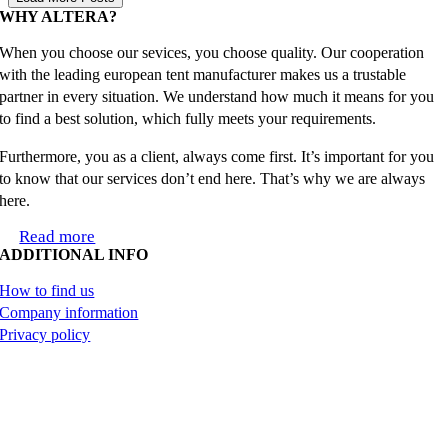
WHY ALTERA?
When you choose our sevices, you choose quality. Our cooperation
with the leading european tent manufacturer makes us a trustable
partner in every situation. We understand how much it means for you
to find a best solution, which fully meets your requirements.
Furthermore, you as a client, always come first. It’s important for you
to know that our services don’t end here. That’s why we are always
here.
Read more
ADDITIONAL INFO
How to find us
Company information
Privacy policy