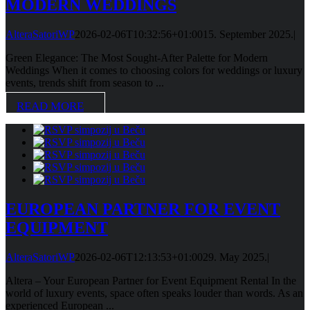
MODERN WEDDINGS
AlteraSatoriWP
2026-02-06T10:32:56+01:00
15. September 2025.
|
Green Elegance: The Most Sought-After Palette for Modern
Weddings When it comes to choosing colors for weddings or luxury
events, trends shift from season to ...
READ MORE
EUROPEAN PARTNER FOR EVENT
EQUIPMENT
AlteraSatoriWP
2026-02-06T12:13:53+01:00
29. May 2025.
|
Altera – Your European Partner for Event Equipment Rental In the
world of luxury events, space often speaks louder than words. As an
experienced European ...