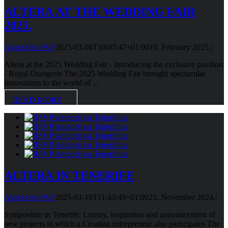
ALTERA AT THE WEDDING FAIR
2025.
AlteraSatoriWP
2025-03-06T10:07:47+01:00
10. February 2025.
|
Altera at the 2025 Wedding Fair - Introducing the exclusive pavilion
- Royal Orangerie The 2025 Wedding Fair brought spectacular
innovations to the world of ...
READ MORE
ALTERA IN TENERIFE
AlteraSatoriWP
2025-03-18T11:43:49+01:00
21. November 2024.
|
Symposium in Tenerife: Luxury, inspiration and announcement of
new projects in which a Croatian entrepreneur also participates The