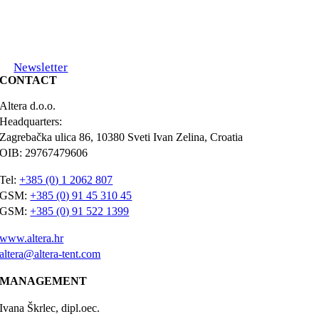
Newsletter
CONTACT
Altera d.o.o.
Headquarters:
Zagrebačka ulica 86, 10380 Sveti Ivan Zelina, Croatia
OIB: 29767479606
Tel:
+385 (0) 1 2062 807
GSM:
+385 (0) 91 45 310 45
GSM:
+385 (0) 91 522 1399
www.altera.hr
altera@altera-tent.com
MANAGEMENT
Ivana Škrlec, dipl.oec.