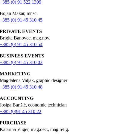
+385 (0) 91 522 1399
Bojan Makar, mr.sc.
+385 (0) 91 45 310 45
PRIVATE EVENTS
Brigita Banovec, mag.nov.
+385 (0) 91 45 310 54
BUSINESS EVENTS
+385 (0) 91 45 310 03
MARKETING
Magdalena Valjak, graphic designer
+385 (0) 91 45 310 48
ACCOUNTING
Josipa Barišić, economic technician
+385 (0)91 45 310 22
PURCHASE
Katarina Vuger, mag.oec., mag.relig.