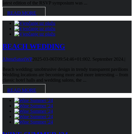
latest edition of the RSVP symposium was ...
READ MORE
BEACH WEDDING
AlteraSatoriWP
2025-03-06T09:54:46+01:00
2. September 2024.
|
Beach wedding: unobtrusive design in trendy transparent pavilions
Wedding locations are becoming more and more interesting – from
classic hotel halls and wedding salons, the ...
READ MORE