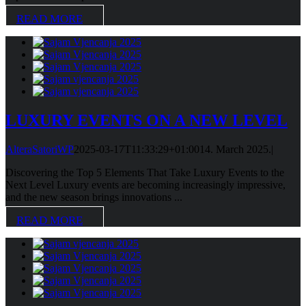
READ MORE
LUXURY EVENTS ON A NEW LEVEL
AlteraSatoriWP
2025-03-17T11:33:29+01:00
14. March 2025.
|
Discovering the Top 5 Elements That Take Luxury Events to the
Next Level Luxury events are becoming increasingly impressive,
and the new season brings innovations ...
READ MORE