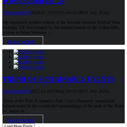
WINE SUMMER ’24
AlteraSatoriWP
2024-07-19T10:05:44+02:00
19. July 2024.
|
We organized another edition of the favorite summer festival Wine
Summer '24! Surrounded by the natural beauty of the Zelina hills,
visitors to Wine Summer ...
READ MORE
TREND OF SUSTAINABLE EVENTS
AlteraSatoriWP
2025-03-06T09:42:30+01:00
10. July 2024.
|
Altera at the Krie X Amadria Park Green Harmony sustainable
fashion event In the wonderful surroundings of the park of the Hotel
Sv. Jakov in ...
READ MORE
Load More Posts