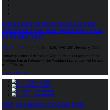
WHAT QUESTIONS SHOULD YOU
PREPARE FOR THE WEDDING FAIR
IN FEBRUARY?
AlteraSatoriWP
2026-02-06T14:26:14+01:00
1. February 2026.
|
January is a time of decisions: What questions to prepare for the
Wedding Fair in February? The Wedding Fair, which will be held
from February ...
READ MORE
THE ULTIMATE COLOR FOR