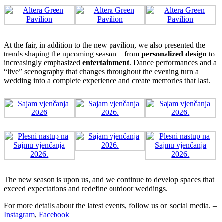
At the fair, in addition to the new pavilion, we also presented the
trends shaping the upcoming season – from
personalized design
to
increasingly emphasized
entertainment
. Dance performances and a
“live” scenography that changes throughout the evening turn a
wedding into a complete experience and create memories that last.
The new season is upon us, and we continue to develop spaces that
exceed expectations and redefine outdoor weddings.
For more details about the latest events, follow us on social media. –
Instagram
,
Facebook