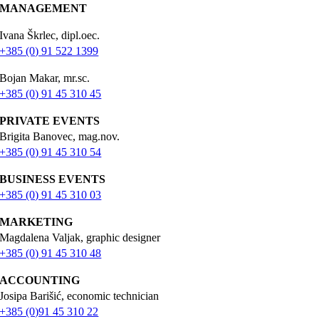
MANAGEMENT
Ivana Škrlec, dipl.oec.
+385 (0) 91 522 1399
Bojan Makar, mr.sc.
+385 (0) 91 45 310 45
PRIVATE EVENTS
Brigita Banovec, mag.nov.
+385 (0) 91 45 310 54
BUSINESS EVENTS
+385 (0) 91 45 310 03
MARKETING
Magdalena Valjak, graphic designer
+385 (0) 91 45 310 48
ACCOUNTING
Josipa Barišić, economic technician
+385 (0)91 45 310 22