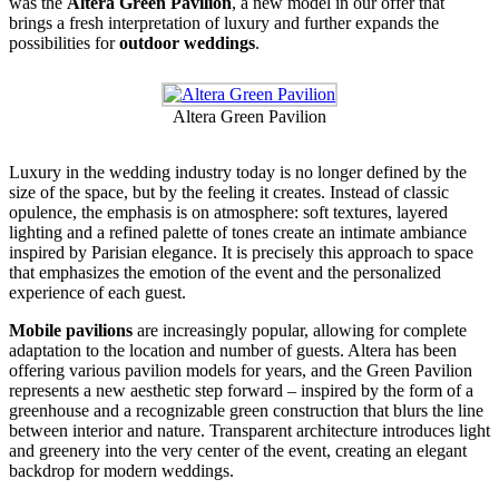
was the
Altera Green Pavilion
, a new model in our offer that
brings a fresh interpretation of luxury and further expands the
possibilities for
outdoor weddings
.
Altera Green Pavilion
Luxury in the wedding industry today is no longer defined by the
size of the space, but by the feeling it creates. Instead of classic
opulence, the emphasis is on atmosphere: soft textures, layered
lighting and a refined palette of tones create an intimate ambiance
inspired by Parisian elegance. It is precisely this approach to space
that emphasizes the emotion of the event and the personalized
experience of each guest.
Mobile pavilions
are increasingly popular, allowing for complete
adaptation to the location and number of guests. Altera has been
offering various pavilion models for years, and the Green Pavilion
represents a new aesthetic step forward – inspired by the form of a
greenhouse and a recognizable green construction that blurs the line
between interior and nature. Transparent architecture introduces light
and greenery into the very center of the event, creating an elegant
backdrop for modern weddings.