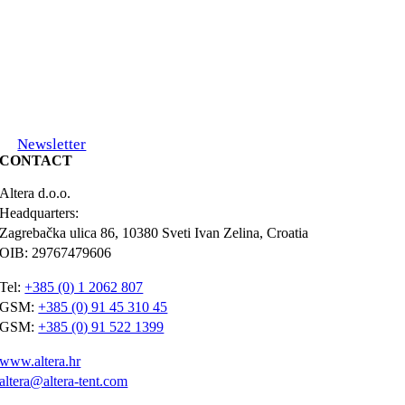
Newsletter
CONTACT
Altera d.o.o.
Headquarters:
Zagrebačka ulica 86, 10380 Sveti Ivan Zelina, Croatia
OIB: 29767479606
Tel:
+385 (0) 1 2062 807
GSM:
+385 (0) 91 45 310 45
GSM:
+385 (0) 91 522 1399
www.altera.hr
altera@altera-tent.com