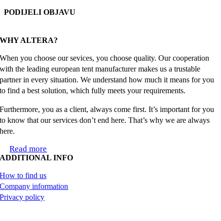
PODIJELI OBJAVU
Facebook
X
Reddit
LinkedIn
WhatsApp
Tumblr
Pinterest
Email
WHY ALTERA?
When you choose our sevices, you choose quality. Our cooperation
with the leading european tent manufacturer makes us a trustable
partner in every situation. We understand how much it means for you
to find a best solution, which fully meets your requirements.
Furthermore, you as a client, always come first. It’s important for you
to know that our services don’t end here. That’s why we are always
here.
Read more
ADDITIONAL INFO
How to find us
Company information
Privacy policy