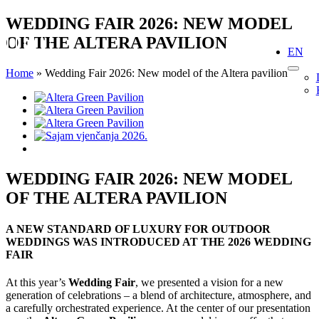
Skip
WEDDING FAIR 2026: NEW MODEL
to
OF THE ALTERA PAVILION
content
EN
Home
»
Wedding Fair 2026: New model of the Altera pavilion
View
Larger
Image
WEDDING FAIR 2026: NEW MODEL
OF THE ALTERA PAVILION
A NEW STANDARD OF LUXURY FOR OUTDOOR
WEDDINGS WAS INTRODUCED AT THE 2026 WEDDING
FAIR
At this year’s
Wedding Fair
, we presented a vision for a new
generation of celebrations – a blend of architecture, atmosphere, and
a carefully orchestrated experience. At the center of our presentation