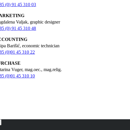
85 (0) 91 45 310 03
ARKETING
gdalena Valjak, graphic designer
85 (0) 91 45 310 48
CCOUNTING
sipa Barišić, economic technician
85 (0)91 45 310 22
URCHASE
tarina Vuger, mag.oec., mag.relig.
85 (0)91 45 310 10