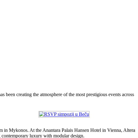
as been creating the atmosphere of the most prestigious events across
m in Mykonos. At the Anantara Palais Hansen Hotel in Vienna, Altera
g contemporary luxury with modular design.