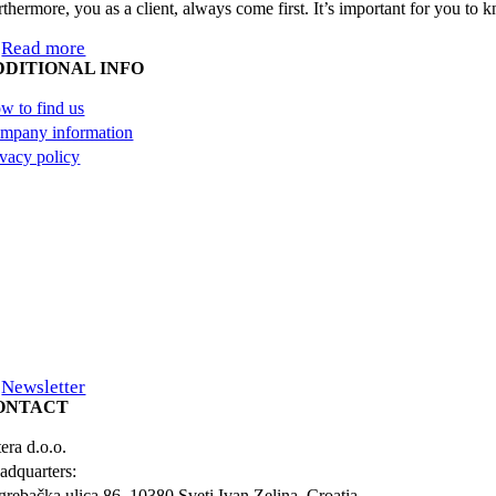
rthermore, you as a client, always come first. It’s important for you to
Read more
DDITIONAL INFO
w to find us
mpany information
ivacy policy
Newsletter
ONTACT
era d.o.o.
adquarters:
grebačka ulica 86, 10380 Sveti Ivan Zelina, Croatia