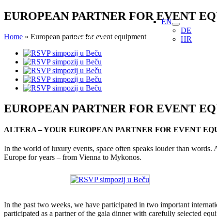
Skip
EUROPEAN PARTNER FOR EVENT E
EN
to
DE
content
Home
»
European partner for event equipment
HR
View
Larger
Image
EUROPEAN PARTNER FOR EVENT E
ALTERA – YOUR EUROPEAN PARTNER FOR EVENT EQ
In the world of luxury events, space often speaks louder than words. 
Europe for years – from Vienna to Mykonos.
In the past two weeks, we have participated in two important inter
participated as a partner of the gala dinner with carefully selecte