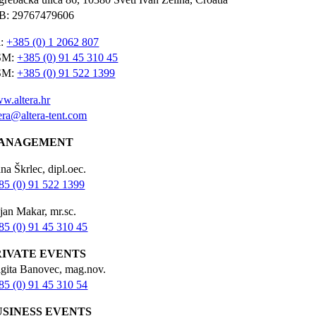
B: 29767479606
l:
+385 (0) 1 2062 807
SM:
+385 (0) 91 45 310 45
SM:
+385 (0) 91 522 1399
w.altera.hr
tera@altera-tent.com
ANAGEMENT
na Škrlec, dipl.oec.
85 (0) 91 522 1399
jan Makar, mr.sc.
85 (0) 91 45 310 45
RIVATE EVENTS
igita Banovec, mag.nov.
85 (0) 91 45 310 54
USINESS EVENTS