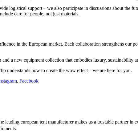
e logistical support – we also participate in discussions about the futu
clude care for people, not just materials.
nfluence in the European market. Each collaboration strengthens our posi
 and a new equipment collection that embodies luxury, sustainability a
ho understands how to create the wow effect – we are here for you.
nstagram
,
Facebook
e leading european tent manufacturer makes us a trustable partner in 
irements.