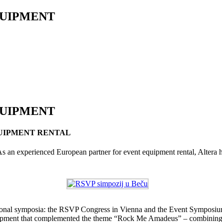
QUIPMENT
QUIPMENT
UIPMENT RENTAL
As an experienced European partner for event equipment rental, Altera h
national symposia: the RSVP Congress in Vienna and the Event Symposiu
d equipment that complemented the theme “Rock Me Amadeus” – combinin