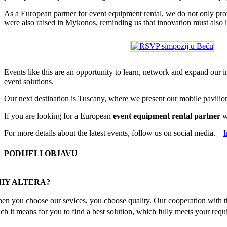
As a European partner for event equipment rental, we do not only provid
were also raised in Mykonos, reminding us that innovation must also in
Events like this are an opportunity to learn, network and expand our i
event solutions.
Our next destination is Tuscany, where we present our mobile pavilion
If you are looking for a European
event equipment rental partner
w
For more details about the latest events, follow us on social media. –
I
PODIJELI OBJAVU
Facebook
X
Reddit
LinkedIn
WhatsApp
Tumblr
Pinterest
Email
HY ALTERA?
en you choose our sevices, you choose quality. Our cooperation with th
ch it means for you to find a best solution, which fully meets your requ