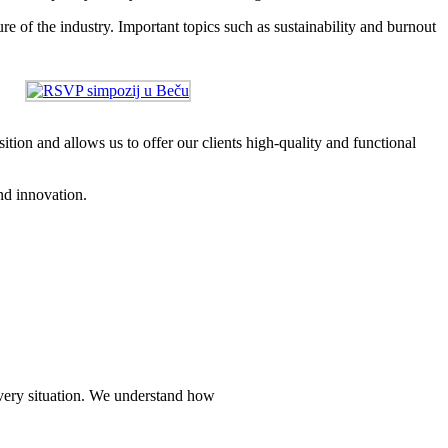
re of the industry. Important topics such as sustainability and burnout
tion and allows us to offer our clients high-quality and functional
nd innovation.
every situation. We understand how