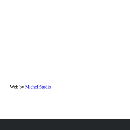
Web by
Michel Studio