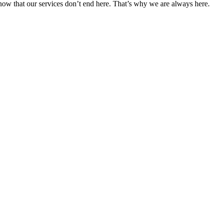
 know that our services don’t end here. That’s why we are always here.