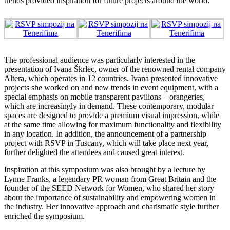
trends provided inspiration for future projects around the world.
The professional audience was particularly interested in the
presentation of Ivana Škrlec, owner of the renowned rental company
Altera, which operates in 12 countries. Ivana presented innovative
projects she worked on and new trends in event equipment, with a
special emphasis on mobile transparent pavilions – orangeries,
which are increasingly in demand. These contemporary, modular
spaces are designed to provide a premium visual impression, while
at the same time allowing for maximum functionality and flexibility
in any location. In addition, the announcement of a partnership
project with RSVP in Tuscany, which will take place next year,
further delighted the attendees and caused great interest.
Inspiration at this symposium was also brought by a lecture by
Lynne Franks, a legendary PR woman from Great Britain and the
founder of the SEED Network for Women, who shared her story
about the importance of sustainability and empowering women in
the industry. Her innovative approach and charismatic style further
enriched the symposium.