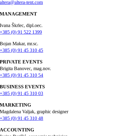
altera@altera-tent.com
MANAGEMENT
Ivana Škrlec, dipl.oec.
+385 (0) 91 522 1399
Bojan Makar, mr.sc.
+385 (0) 91 45 310 45
PRIVATE EVENTS
Brigita Banovec, mag.nov.
+385 (0) 91 45 310 54
BUSINESS EVENTS
+385 (0) 91 45 310 03
MARKETING
Magdalena Valjak, graphic designer
+385 (0) 91 45 310 48
ACCOUNTING