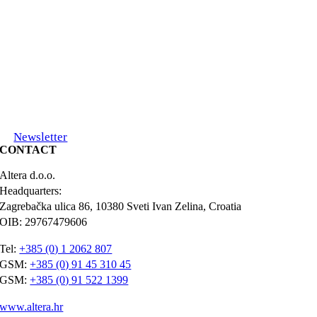
Newsletter
CONTACT
Altera d.o.o.
Headquarters:
Zagrebačka ulica 86, 10380 Sveti Ivan Zelina, Croatia
OIB: 29767479606
Tel:
+385 (0) 1 2062 807
GSM:
+385 (0) 91 45 310 45
GSM:
+385 (0) 91 522 1399
www.altera.hr