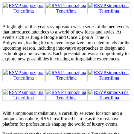
A highlight of this year’s symposium was a series of themed events
that introduced attendees to a world of new ideas and styles. At
events such as Jungle Boogie and Once Upon A Time in
Bollywood, leading luxury event organizers presented trends for the
upcoming season, including innovative approaches to design and
technological innovations. Each presentation was an opportunity to
explore new possibilities in creating unforgettable experiences.
With sumptuous installations, a carefully selected location and a
unique atmosphere, RSVP reaffirmed its role as the must-have
platform for professionals shaping the world of luxury events.