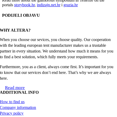
Read more about the glamorous symposium in Tenerife on the
portals
storybook.hr
,
indizajn.net.hr
i
grazia.hr
PODIJELI OBJAVU
Facebook
X
Reddit
LinkedIn
WhatsApp
Tumblr
Pinterest
Email
WHY ALTERA?
When you choose our sevices, you choose quality. Our cooperation
with the leading european tent manufacturer makes us a trustable
partner in every situation. We understand how much it means for you
to find a best solution, which fully meets your requirements.
Furthermore, you as a client, always come first. It’s important for you
to know that our services don’t end here. That’s why we are always
here.
Read more
ADDITIONAL INFO
How to find us
Company information
Privacy policy