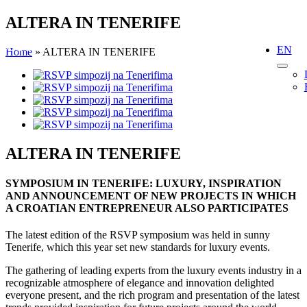
Skip
ALTERA IN TENERIFE
to
content
EN
Home
»
ALTERA IN TENERIFE
View
Larger
Image
ALTERA IN TENERIFE
SYMPOSIUM IN TENERIFE: LUXURY, INSPIRATION
AND ANNOUNCEMENT OF NEW PROJECTS IN WHICH
A CROATIAN ENTREPRENEUR ALSO PARTICIPATES
The latest edition of the RSVP symposium was held in sunny
Tenerife, which this year set new standards for luxury events.
The gathering of leading experts from the luxury events industry in a
recognizable atmosphere of elegance and innovation delighted
everyone present, and the rich program and presentation of the latest