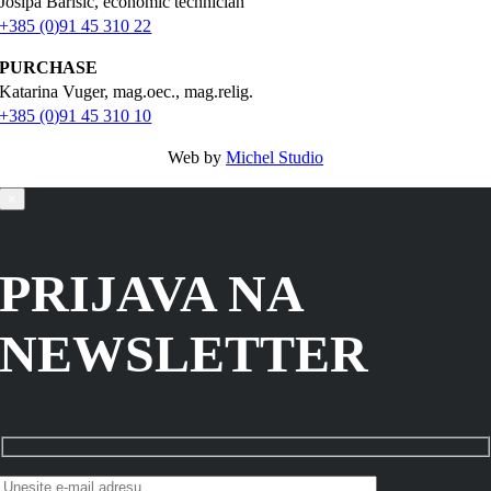
Josipa Barišić, economic technician
+385 (0)91 45 310 22
PURCHASE
Katarina Vuger, mag.oec., mag.relig.
+385 (0)91 45 310 10
Web by
Michel Studio
×
PRIJAVA NA
NEWSLETTER