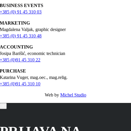
BUSINESS EVENTS
+385 (0) 91 45 310 03
MARKETING
Magdalena Valjak, graphic designer
+385 (0) 91 45 310 48
ACCOUNTING
Josipa Barišić, economic technician
+385 (0)91 45 310 22
PURCHASE
Katarina Vuger, mag.oec., mag.relig.
+385 (0)91 45 310 10
Web by
Michel Studio
×