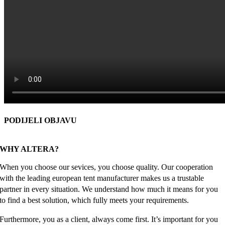
PODIJELI OBJAVU
Facebook
X
Reddit
LinkedIn
WhatsApp
Tumblr
Pinterest
Email
WHY ALTERA?
When you choose our sevices, you choose quality. Our cooperation
with the leading european tent manufacturer makes us a trustable
partner in every situation. We understand how much it means for you
to find a best solution, which fully meets your requirements.
Furthermore, you as a client, always come first. It’s important for you