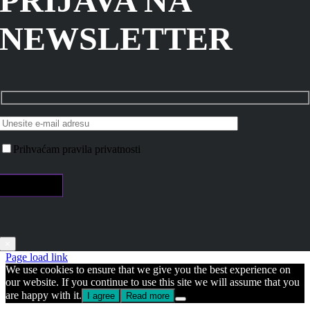
PRIJAVA NA
NEWSLETTER
Prihvaćam pravila privatnosti
×
Page load link
We use cookies to ensure that we give you the best experience on
our website. If you continue to use this site we will assume that you
are happy with it.
I agree
Read more
Go