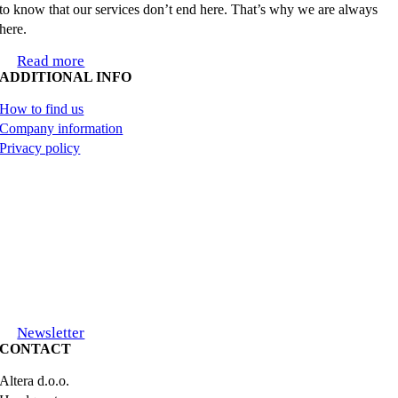
to know that our services don’t end here. That’s why we are always
here.
Read more
ADDITIONAL INFO
How to find us
Company information
Privacy policy
Newsletter
CONTACT
Altera d.o.o.