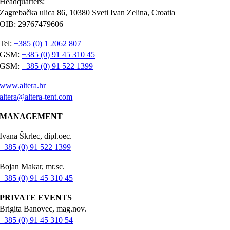
Headquarters:
Zagrebačka ulica 86, 10380 Sveti Ivan Zelina, Croatia
OIB: 29767479606
Tel:
+385 (0) 1 2062 807
GSM:
+385 (0) 91 45 310 45
GSM:
+385 (0) 91 522 1399
www.altera.hr
altera@altera-tent.com
MANAGEMENT
Ivana Škrlec, dipl.oec.
+385 (0) 91 522 1399
Bojan Makar, mr.sc.
+385 (0) 91 45 310 45
PRIVATE EVENTS
Brigita Banovec, mag.nov.
+385 (0) 91 45 310 54