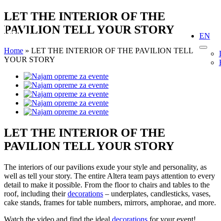
Skip
LET THE INTERIOR OF THE
to
PAVILION TELL YOUR STORY
content
EN
Home
»
LET THE INTERIOR OF THE PAVILION TELL
YOUR STORY
View
Larger
Image
LET THE INTERIOR OF THE
PAVILION TELL YOUR STORY
The interiors of our pavilions exude your style and personality, as
well as tell your story. The entire Altera team pays attention to every
detail to make it possible. From the floor to chairs and tables to the
roof, including their
decorations
– underplates, candlesticks, vases,
cake stands, frames for table numbers, mirrors, amphorae, and more.
Watch the video and find the ideal
decorations
for your event!