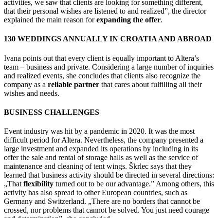
activities, we saw that clients are looking for something different,
that their personal wishes are listened to and realized”, the director
explained the main reason for
expanding the offer
.
130 WEDDINGS ANNUALLY IN CROATIA AND ABROAD
Ivana points out that every client is equally important to Altera’s
team – business and private. Considering a large number of inquiries
and realized events, she concludes that clients also recognize the
company as a
reliable partner
that cares about fulfilling all their
wishes and needs.
BUSINESS CHALLENGES
Event industry was hit by a pandemic in 2020. It was the most
difficult period for Altera. Nevertheless, the company presented a
large investment and expanded its operations by including in its
offer the sale and rental of storage halls as well as the service of
maintenance and cleaning of tent wings. Škrlec says that they
learned that business activity should be directed in several directions:
„That
flexibility
turned out to be our advantage.” Among others, this
activity has also spread to other European countries, such as
Germany and Switzerland. „There are no borders that cannot be
crossed, nor problems that cannot be solved. You just need courage