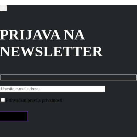
×
PRIJAVA NA
NEWSLETTER
Prihvaćam pravila privatnosti