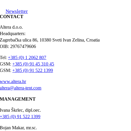
Newsletter
CONTACT
Altera d.o.o.
Headquarters:
Zagrebačka ulica 86, 10380 Sveti Ivan Zelina, Croatia
OIB: 29767479606
Tel:
+385 (0) 1 2062 807
GSM:
+385 (0) 91 45 310 45
GSM:
+385 (0) 91 522 1399
www.altera.hr
altera@altera-tent.com
MANAGEMENT
Ivana Škrlec, dipl.oec.
+385 (0) 91 522 1399
Bojan Makar, mr.sc.