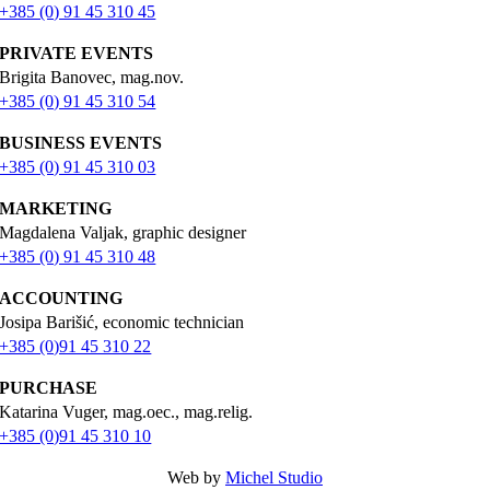
+385 (0) 91 45 310 45
PRIVATE EVENTS
Brigita Banovec, mag.nov.
+385 (0) 91 45 310 54
BUSINESS EVENTS
+385 (0) 91 45 310 03
MARKETING
Magdalena Valjak, graphic designer
+385 (0) 91 45 310 48
ACCOUNTING
Josipa Barišić, economic technician
+385 (0)91 45 310 22
PURCHASE
Katarina Vuger, mag.oec., mag.relig.
+385 (0)91 45 310 10
Web by
Michel Studio