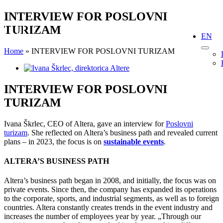
Skip
INTERVIEW FOR POSLOVNI
to
TURIZAM
content
EN
Home
»
INTERVIEW FOR POSLOVNI TURIZAM
View
Larger
Image
INTERVIEW FOR POSLOVNI
TURIZAM
Ivana Škrlec, CEO of Altera, gave an interview for
Poslovni
turizam
. She reflected on Altera’s business path and revealed current
plans – in 2023, the focus is on
sustainable events
.
ALTERA’S BUSINESS PATH
Altera’s business path began in 2008, and initially, the focus was on
private events. Since then, the company has expanded its operations
to the corporate, sports, and industrial segments, as well as to foreign
countries. Altera constantly creates trends in the event industry and
increases the number of employees year by year. „Through our