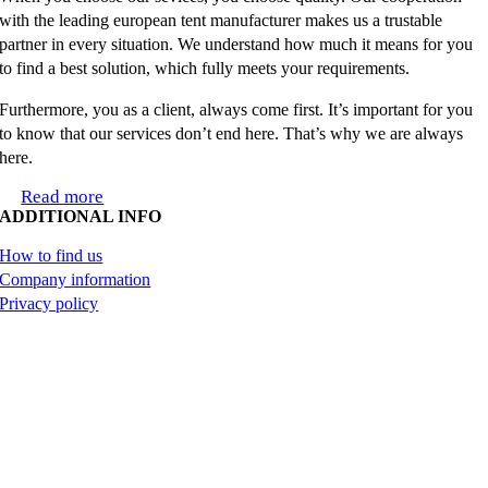
with the leading european tent manufacturer makes us a trustable
partner in every situation. We understand how much it means for you
to find a best solution, which fully meets your requirements.
Furthermore, you as a client, always come first. It’s important for you
to know that our services don’t end here. That’s why we are always
here.
Read more
ADDITIONAL INFO
How to find us
Company information
Privacy policy