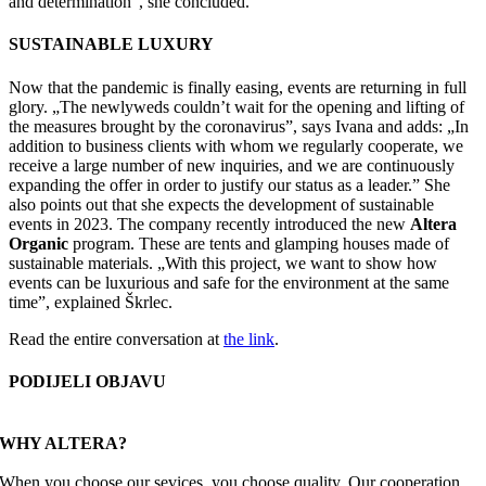
and determination”, she concluded.
SUSTAINABLE LUXURY
Now that the pandemic is finally easing, events are returning in full
glory. „The newlyweds couldn’t wait for the opening and lifting of
the measures brought by the coronavirus”, says Ivana and adds: „In
addition to business clients with whom we regularly cooperate, we
receive a large number of new inquiries, and we are continuously
expanding the offer in order to justify our status as a leader.” She
also points out that she expects the development of sustainable
events in 2023. The company recently introduced the new
Altera
Organic
program. These are tents and glamping houses made of
sustainable materials. „With this project, we want to show how
events can be luxurious and safe for the environment at the same
time”, explained Škrlec.
Read the entire conversation at
the link
.
PODIJELI OBJAVU
Facebook
X
Reddit
LinkedIn
WhatsApp
Tumblr
Pinterest
Email
WHY ALTERA?
When you choose our sevices, you choose quality. Our cooperation