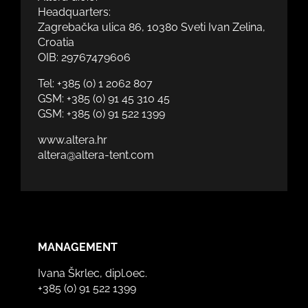
Headquarters:
Zagrebačka ulica 86, 10380 Sveti Ivan Zelina,
Croatia
OIB: 29767479606
Tel:
+385 (0) 1 2062 807
GSM:
+385 (0) 91 45 310 45
GSM:
+385 (0) 91 522 1399
www.altera.hr
altera@altera-tent.com
MANAGEMENT
Ivana Škrlec, dipl.oec.
+385 (0) 91 522 1399