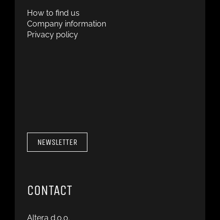
How to find us
Company information
Privacy policy
NEWSLETTER
CONTACT
Altera d.o.o.