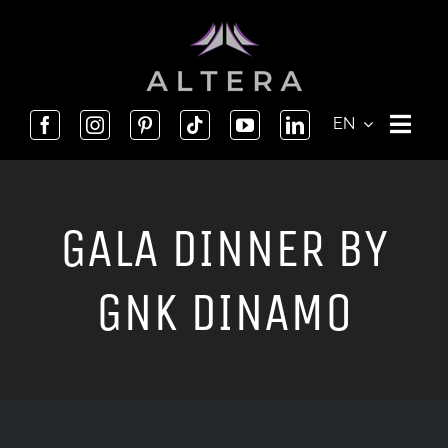
Skip
to
content
EN
GALA DINNER BY
GNK DINAMO