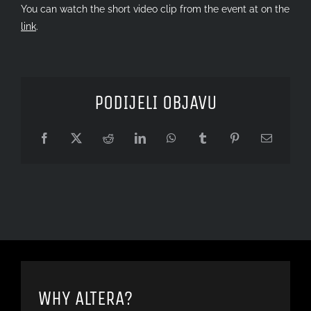
You can watch the short video clip from the event at on the
link
.
PODIJELI OBJAVU
Facebook
X
Reddit
LinkedIn
WhatsApp
Tumblr
Pinterest
Email
WHY ALTERA?