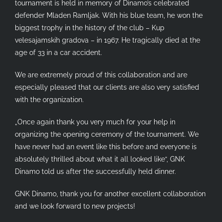
tournament is held in memory of Dinamo’s celebrated
defender Mladen Ramljak. With his blue team, he won the
biggest trophy in the history of the club – Kup
velesajamskih gradova – in 1967. He tragically died at the
age of 33 in a car accident.
We are extremely proud of this collaboration and are
especially pleased that our clients are also very satisfied
with the organization.
„Once again thank you very much for your help in
organizing the opening ceremony of the tournament. We
have never had an event like this before and everyone is
absolutely thrilled about what it all looked like“, GNK
Dinamo told us after the successfully held dinner.
GNK Dinamo, thank you for another excellent collaboration
and we look forward to new projects!