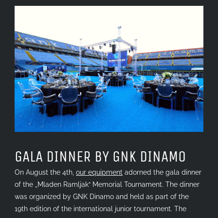
View
Larger
Image
GALA DINNER BY GNK DINAMO
On August the 4th,
our equipment
adorned the gala dinner
of the „Mladen Ramljak“ Memorial Tournament. The dinner
was organized by GNK Dinamo and held as part of the
19th edition of the international junior tournament. The