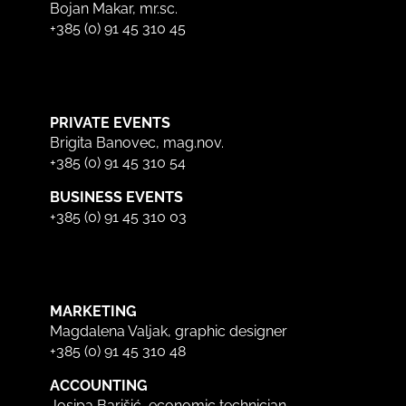
Bojan Makar, mr.sc.
+385 (0) 91 45 310 45
PRIVATE EVENTS
Brigita Banovec, mag.nov.
+385 (0) 91 45 310 54
BUSINESS EVENTS
+385 (0) 91 45 310 03
MARKETING
Magdalena Valjak, graphic designer
+385 (0) 91 45 310 48
ACCOUNTING
Josipa Barišić, economic technician