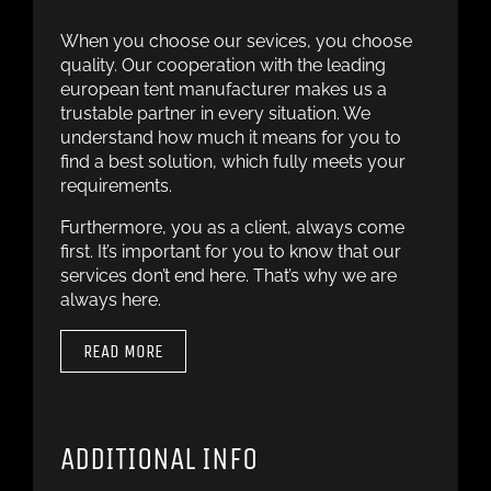
When you choose our sevices, you choose
quality. Our cooperation with the leading
european tent manufacturer makes us a
trustable partner in every situation. We
understand how much it means for you to
find a best solution, which fully meets your
requirements.
Furthermore, you as a client, always come
first. It’s important for you to know that our
services don’t end here. That’s why we are
always here.
READ MORE
ADDITIONAL INFO