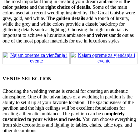
The most important thing in creating your dream ambiance is
the
color palette
and the
right choice of details
. Some of the main
colors used at a recent wedding inspired by The Great Gatsby were
gray, gold, and white.
The golden details
add a touch of luxury,
while the grey and white colors provide a classic backdrop for
glittering details such as lighting. Choosing the right materials is
important to achieve a luxurious ambiance and
velvet
stands out as
one of the most popular materials for use in luxurious styles.
VENUE SELECTION
Choosing the wedding venue is crucial for creating an authentic
atmosphere. One of the advantages of a wedding in pavilion is the
ability to set it up at your favorite location. The spaciousness of the
pavilion and the high ceilings will be excellent foundations for
creating a thematic ambiance. The pavilion can be
completely
customized to your wishes and needs.
You can choose everything
from side decorations and lighting to tables, chairs, table tops, and
other decorations.