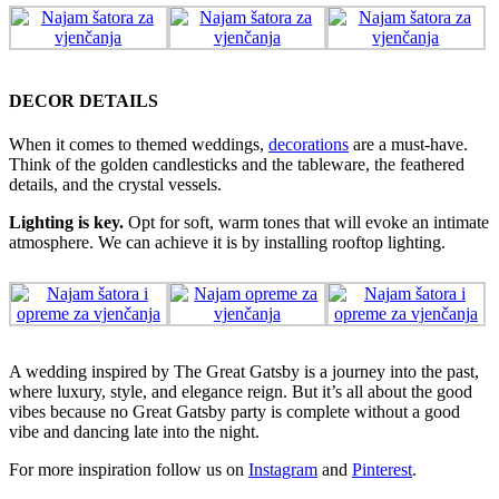
DECOR DETAILS
When it comes to themed weddings,
decorations
are a must-have.
Think of the golden candlesticks and the tableware, the feathered
details, and the crystal vessels.
Lighting is key.
Opt for soft, warm tones that will evoke an intimate
atmosphere. We can achieve it is by installing rooftop lighting.
A wedding inspired by The Great Gatsby is a journey into the past,
where luxury, style, and elegance reign. But it’s all about the good
vibes because no Great Gatsby party is complete without a good
vibe and dancing late into the night.
For more inspiration follow us on
Instagram
and
Pinterest
.