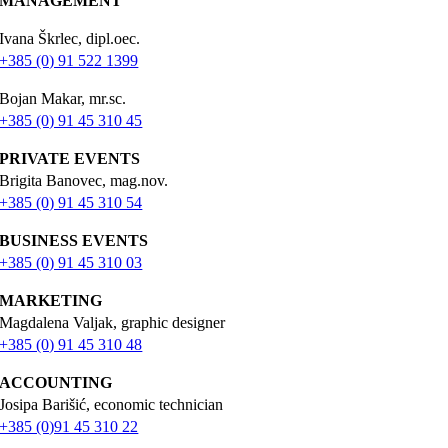
MANAGEMENT
Ivana Škrlec, dipl.oec.
+385 (0) 91 522 1399
Bojan Makar, mr.sc.
+385 (0) 91 45 310 45
PRIVATE EVENTS
Brigita Banovec, mag.nov.
+385 (0) 91 45 310 54
BUSINESS EVENTS
+385 (0) 91 45 310 03
MARKETING
Magdalena Valjak, graphic designer
+385 (0) 91 45 310 48
ACCOUNTING
Josipa Barišić, economic technician
+385 (0)91 45 310 22