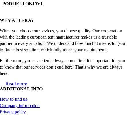
PODIJELI OBJAVU
Facebook
X
Reddit
LinkedIn
WhatsApp
Tumblr
Pinterest
Email
WHY ALTERA?
When you choose our sevices, you choose quality. Our cooperation
with the leading european tent manufacturer makes us a trustable
partner in every situation. We understand how much it means for you
to find a best solution, which fully meets your requirements.
Furthermore, you as a client, always come first. It’s important for you
to know that our services don’t end here. That’s why we are always
here.
Read more
ADDITIONAL INFO
How to find us
Company information
Privacy policy