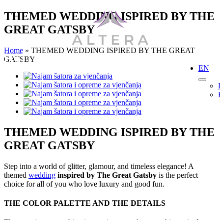
Skip
THEMED WEDDING ISPIRED BY THE
to
GREAT GATSBY
content
Home
»
THEMED WEDDING ISPIRED BY THE GREAT
GATSBY
EN
View
Larger
Image
THEMED WEDDING ISPIRED BY THE
GREAT GATSBY
Step into a world of glitter, glamour, and timeless elegance! A
themed
wedding
inspired by The Great Gatsby
is the perfect
choice for all of you who love luxury and good fun.
THE COLOR PALETTE AND THE DETAILS