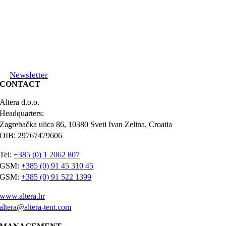
Newsletter
CONTACT
Altera d.o.o.
Headquarters:
Zagrebačka ulica 86, 10380 Sveti Ivan Zelina, Croatia
OIB: 29767479606
Tel:
+385 (0) 1 2062 807
GSM:
+385 (0) 91 45 310 45
GSM:
+385 (0) 91 522 1399
www.altera.hr
altera@altera-tent.com