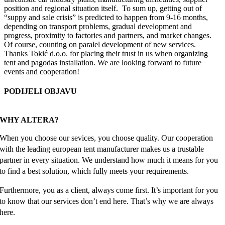
position and regional situation itself. To sum up, getting out of
“suppy and sale crisis” is predicted to happen from 9-16 months,
depending on transport problems, gradual development and
progress, proximity to factories and partners, and market changes.
Of course, counting on paralel development of new services.
Thanks Tokić d.o.o. for placing their trust in us when organizing
tent and pagodas installation. We are looking forward to future
events and cooperation!
PODIJELI OBJAVU
Facebook
X
Reddit
LinkedIn
WhatsApp
Tumblr
Pinterest
Email
WHY ALTERA?
When you choose our sevices, you choose quality. Our cooperation
with the leading european tent manufacturer makes us a trustable
partner in every situation. We understand how much it means for you
to find a best solution, which fully meets your requirements.
Furthermore, you as a client, always come first. It’s important for you
to know that our services don’t end here. That’s why we are always
here.