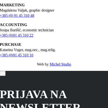
MARKETING
Magdalena Valjak, graphic designer
+385 (0) 91 45 310 48
ACCOUNTING
Josipa Barišić, economic technician
+385 (0)91 45 310 22
PURCHASE
Katarina Vuger, mag.oec., mag.relig.
+385 (0)91 45 310 10
Web by
Michel Studio
×
PRIJAVA NA
NEWSLETTER