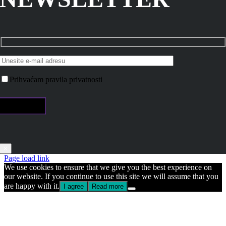
Prihvaćam pravila privatnosti
×
Page load link
We use cookies to ensure that we give you the best experience on
our website. If you continue to use this site we will assume that you
are happy with it.
I agree
Read more
Go
to
Top