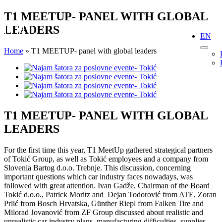
Skip
T1 MEETUP- PANEL WITH GLOBAL
to
LEADERS
content
EN
Home
»
T1 MEETUP- panel with global leaders
View
Larger
Image
T1 MEETUP- PANEL WITH GLOBAL
LEADERS
For the first time this year, T1 MeetUp gathered strategical partners
of Tokić Group, as well as Tokić employees and a company from
Slovenia Bartog d.o.o. Trebnje. This discussion, concerning
important questions which car industry faces nowadays, was
followed with great attention. Ivan Gadže, Chairman of the Board
Tokić d.o.o., Patrick Moritz and Dejan Todorović from ATE, Zoran
Prlić from Bosch Hrvatska, Günther Riepl from Falken Tire and
Milorad Jovanović from ZF Group discussed about realistic and
unrealistic car industry plans, manufacturing difficulties, supplier