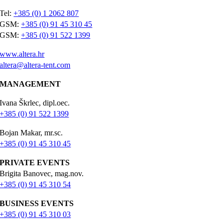
Tel:
+385 (0) 1 2062 807
GSM:
+385 (0) 91 45 310 45
GSM:
+385 (0) 91 522 1399
www.altera.hr
altera@altera-tent.com
MANAGEMENT
Ivana Škrlec, dipl.oec.
+385 (0) 91 522 1399
Bojan Makar, mr.sc.
+385 (0) 91 45 310 45
PRIVATE EVENTS
Brigita Banovec, mag.nov.
+385 (0) 91 45 310 54
BUSINESS EVENTS
+385 (0) 91 45 310 03