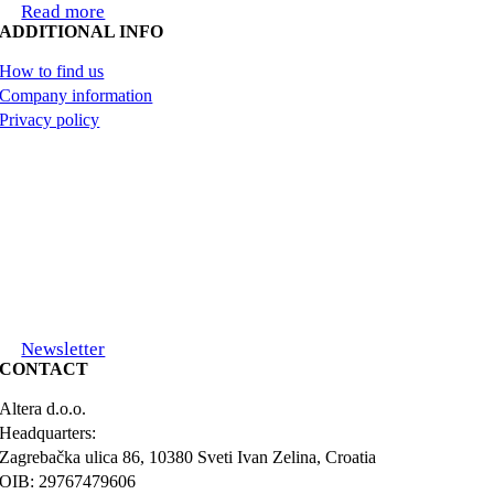
Read more
ADDITIONAL INFO
How to find us
Company information
Privacy policy
Newsletter
CONTACT
Altera d.o.o.
Headquarters:
Zagrebačka ulica 86, 10380 Sveti Ivan Zelina, Croatia
OIB: 29767479606