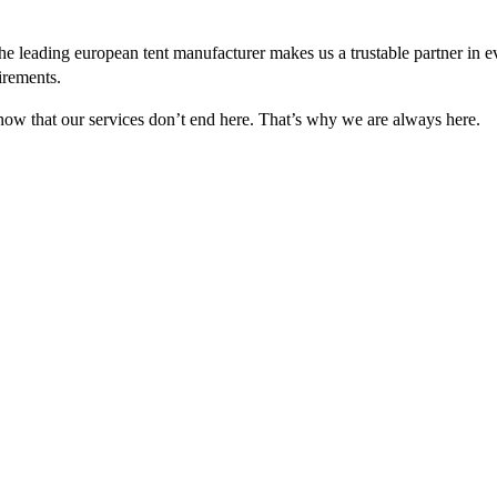
e leading european tent manufacturer makes us a trustable partner in 
irements.
 know that our services don’t end here. That’s why we are always here.