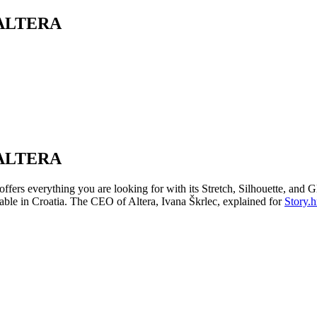
ALTERA
ALTERA
 offers everything you are looking for with its Stretch, Silhouette, an
ilable in Croatia. The CEO of Altera, Ivana Škrlec, explained for
Story.h