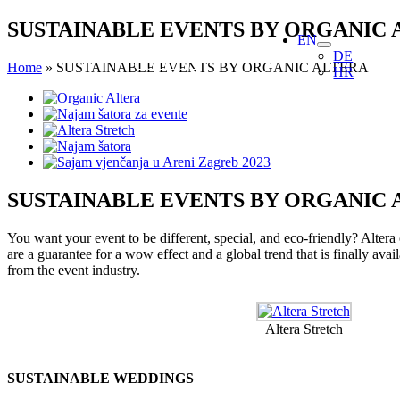
Skip
SUSTAINABLE EVENTS BY ORGANIC 
EN
to
DE
content
Home
»
SUSTAINABLE EVENTS BY ORGANIC ALTERA
HR
View
Larger
Image
SUSTAINABLE EVENTS BY ORGANIC 
You want your event to be different, special, and eco-friendly? Altera
are a guarantee for a wow effect and a global trend that is finally ava
from the event industry.
Altera Stretch
SUSTAINABLE WEDDINGS