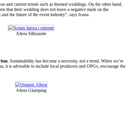
tion and current trends such as themed weddings. On the other hand,
m that their wedding does not leave a negative mark on the
 and the future of the event industry”, says Ivana.
Altera Silhouette
rism
. Sustainability has become a necessity, not a trend. When we’re
vana, it is advisable to include local producers and OPGs, encourage the
Altera Glamping