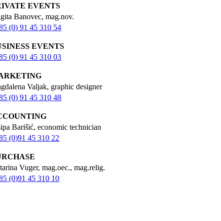
RIVATE EVENTS
igita Banovec, mag.nov.
85 (0) 91 45 310 54
USINESS EVENTS
85 (0) 91 45 310 03
ARKETING
gdalena Valjak, graphic designer
85 (0) 91 45 310 48
CCOUNTING
sipa Barišić, economic technician
85 (0)91 45 310 22
URCHASE
tarina Vuger, mag.oec., mag.relig.
85 (0)91 45 310 10