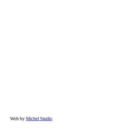
Web by
Michel Studio