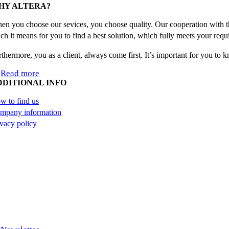
HY ALTERA?
en you choose our sevices, you choose quality. Our cooperation with th
ch it means for you to find a best solution, which fully meets your requ
rthermore, you as a client, always come first. It’s important for you to
Read more
DDITIONAL INFO
w to find us
mpany information
ivacy policy