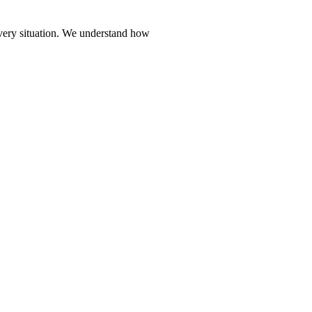
every situation. We understand how