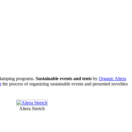
d Glamping programs.
Sustainable events and tents
by
Organic Altera
r
the process of organizing sustainable events and presented novelties
Altera Stretch