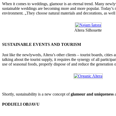
When it comes to weddings, glamour is an eternal trend. Many newlywe
sustainable weddings are becoming more and more popular. Today’s ne
environment. „They choose natural materials and decorations, as well
Altera Silhouette
SUSTAINABLE EVENTS AND TOURISM
Just like the newlyweds, Altera’s other clients – tourist boards, cities 
talking about the tourist supply, it requires the synergy of all partici
use of seasonal foods, properly dispose of and reduce the generation o
Shortly, sustainability is a new concept of
glamour and uniqueness
a
PODIJELI OBJAVU
Facebook
X
Reddit
LinkedIn
WhatsApp
Tumblr
Pinterest
Email