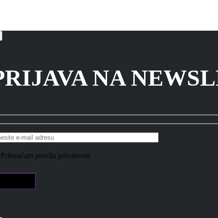
PRIJAVA NA NEWS
Prihvaćam pravila privatnosti