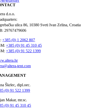
Newsletter
ONTACT
era d.o.o.
adquarters:
grebačka ulica 86, 10380 Sveti Ivan Zelina, Croatia
B: 29767479606
l:
+385 (0) 1 2062 807
SM:
+385 (0) 91 45 310 45
SM:
+385 (0) 91 522 1399
w.altera.hr
tera@altera-tent.com
ANAGEMENT
na Škrlec, dipl.oec.
85 (0) 91 522 1399
jan Makar, mr.sc.
85 (0) 91 45 310 45