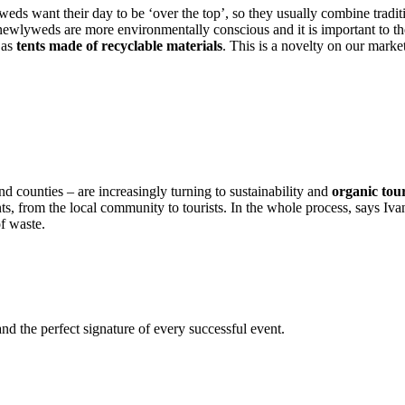
ds want their day to be ‘over the top’, so they usually combine tradi
wlyweds are more environmentally conscious and it is important to the
 as
tents made of recyclable materials
. This is a novelty on our market
and counties – are increasingly turning to sustainability and
organic tou
pants, from the local community to tourists. In the whole process, says I
f waste.
nd the perfect signature of every successful event.