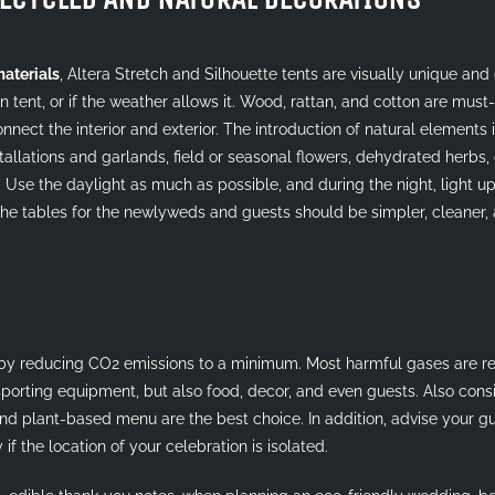
materials
, Altera Stretch and Silhouette tents are visually unique an
n tent, or if the weather allows it. Wood, rattan, and cotton are must
nect the interior and exterior. The introduction of natural elements int
allations and garlands, field or seasonal flowers, dehydrated herbs, or 
 Use the daylight as much as possible, and during the night, light up
The tables for the newlyweds and guests should be simpler, cleaner,
y reducing CO2 emissions to a minimum. Most harmful gases are re
sporting equipment, but also food, decor, and even guests. Also con
and plant-based menu are the best choice. In addition, advise your 
if the location of your celebration is isolated.