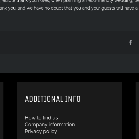
, edible thank-you notes, when planning an eco-friendly wedding, be 
thank you, and we have no doubt that you and your guests will have 
Fa
ADDITIONAL INFO
How to find us
Company information
Privacy policy