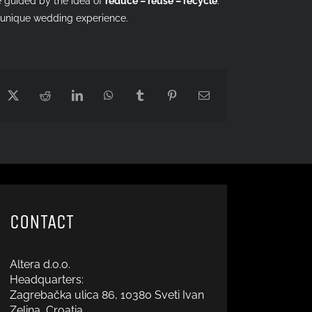
guided by the idea of ​​
reduce – reuse – recycle
.
a unique wedding experience.
cebook
X
Reddit
LinkedIn
WhatsApp
Tumblr
Pinterest
Email
CONTACT
Altera d.o.o.
Headquarters:
Zagrebačka ulica 86, 10380 Sveti Ivan
Zelina, Croatia