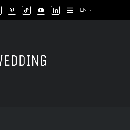
EN
WEDDING