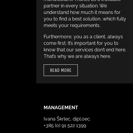
partner in every situation. We
understand how much it means for
you to find a best solution, which fully
meets your requirements.
Furthermore, you as a client, always
come first. It’s important for you to
know that our services don’t end here.
That’s why we are always here.
READ MORE
MANAGEMENT
Ivana Škrlec, dipl.oec.
+385 (0) 91 522 1399