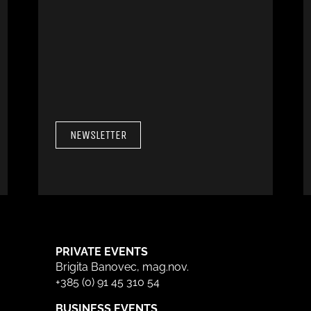
NEWSLETTER
PRIVATE EVENTS
Brigita Banovec, mag.nov.
+385 (0) 91 45 310 54
BUSINESS EVENTS