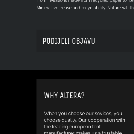
From invitations made from recycled paper to, f.e.
Minimalism, reuse and recyclability. Nature will 
PODIJELI OBJAVU
WHY ALTERA?
When you choose our sevices, you
choose quality. Our cooperation with
the leading european tent
manufacturer makes us a trustable