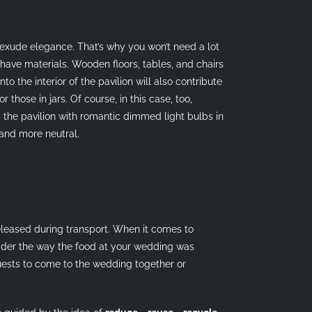
d exude elegance. That’s why you won’t need a lot
-have materials. Wooden floors, tables, and chairs
o the interior of the pavilion will also contribute
those in jars. Of course, in this case, too,
 the pavilion with romantic dimmed light bulbs in
 and more neutral.
leased during transport. When it comes to
sider the way the food at your wedding was
guests to come to the wedding together or