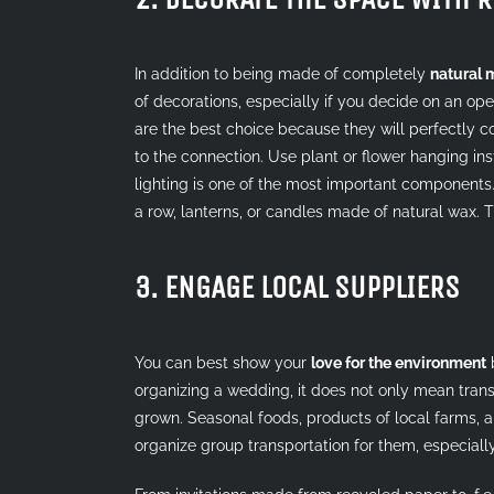
In addition to being made of completely
natural 
of decorations, especially if you decide on an ope
are the best choice because they will perfectly con
to the connection. Use plant or flower hanging inst
lighting is one of the most important components.
a row, lanterns, or candles made of natural wax. 
3. ENGAGE LOCAL SUPPLIERS
You can best show your
love for the environment
b
organizing a wedding, it does not only mean tran
grown. Seasonal foods, products of local farms, 
organize group transportation for them, especially 