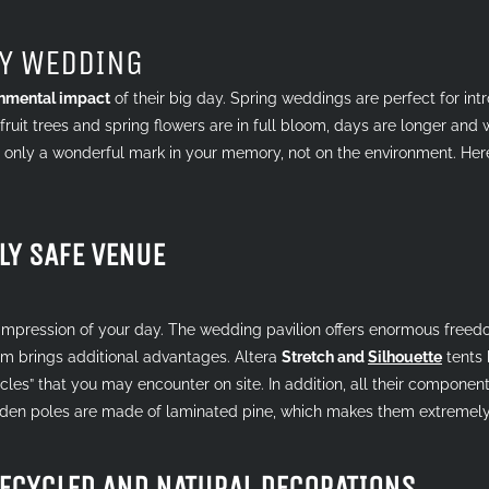
LY WEDDING
nmental impact
of their big day. Spring weddings are perfect for int
ruit trees and spring flowers are in full bloom, days are longer and 
 only a wonderful mark in your memory, not on the environment. Here
LY SAFE VENUE
e impression of your day. The wedding pavilion offers enormous free
m brings additional advantages. Altera
Stretch and
Silhouette
tents 
cles” that you may encounter on site. In addition, all their componen
den poles are made of laminated pine, which makes them extremely
RECYCLED AND NATURAL DECORATIONS