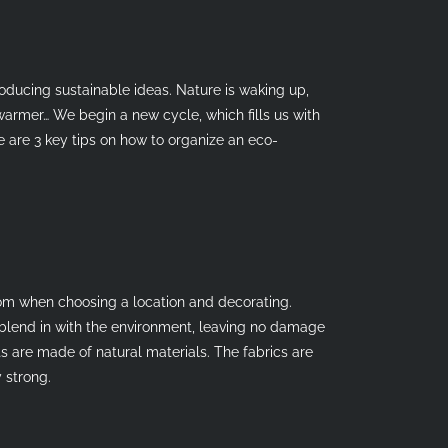
roducing sustainable ideas. Nature is waking up,
warmer… We begin a new cycle, which fills us with
 are 3 key tips on how to organize an eco-
dom when choosing a location and decorating.
blend in with the environment, leaving no damage
ts are made of natural materials. The fabrics are
 strong.