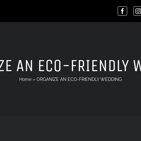
ZE AN ECO-FRIENDLY 
Home
»
ORGANIZE AN ECO-FRIENDLY WEDDING