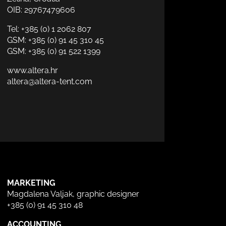
OIB: 29767479606
Tel:
+385 (0) 1 2062 807
GSM:
+385 (0) 91 45 310 45
GSM:
+385 (0) 91 522 1399
www.altera.hr
altera@altera-tent.com
MARKETING
Magdalena Valjak, graphic designer
+385 (0) 91 45 310 48
ACCOUNTING