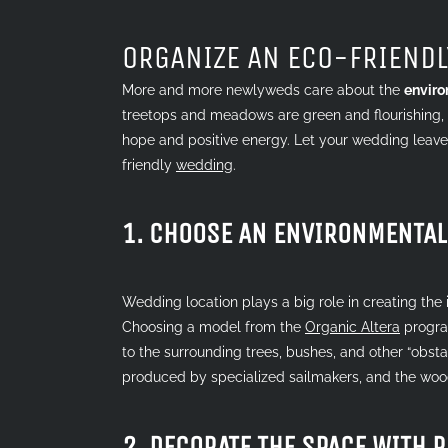
Larger
Image
ORGANIZE AN ECO-FRIEND
More and more newlyweds care about the
enviro
treetops and meadows are green and flourishing, f
hope and positive energy. Let your wedding leave
friendly
wedding
.
1. CHOOSE AN ENVIRONMENTAL
Wedding location plays a big role in creating th
Choosing a model from the
Organic Altera
progra
to the surrounding trees, bushes, and other “obsta
produced by specialized sailmakers, and the woo
2. DECORATE THE SPACE WITH 