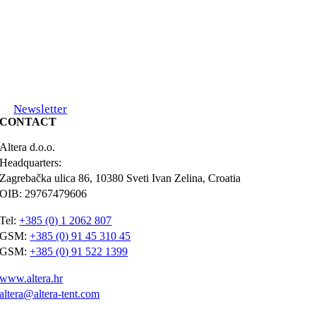
Newsletter
CONTACT
Altera d.o.o.
Headquarters:
Zagrebačka ulica 86, 10380 Sveti Ivan Zelina, Croatia
OIB: 29767479606
Tel:
+385 (0) 1 2062 807
GSM:
+385 (0) 91 45 310 45
GSM:
+385 (0) 91 522 1399
www.altera.hr
altera@altera-tent.com