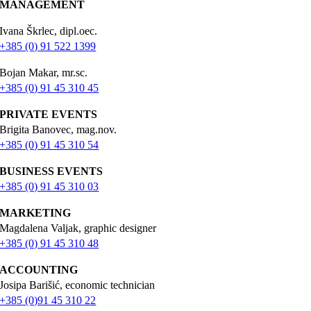
MANAGEMENT
Ivana Škrlec, dipl.oec.
+385 (0) 91 522 1399
Bojan Makar, mr.sc.
+385 (0) 91 45 310 45
PRIVATE EVENTS
Brigita Banovec, mag.nov.
+385 (0) 91 45 310 54
BUSINESS EVENTS
+385 (0) 91 45 310 03
MARKETING
Magdalena Valjak, graphic designer
+385 (0) 91 45 310 48
ACCOUNTING
Josipa Barišić, economic technician
+385 (0)91 45 310 22