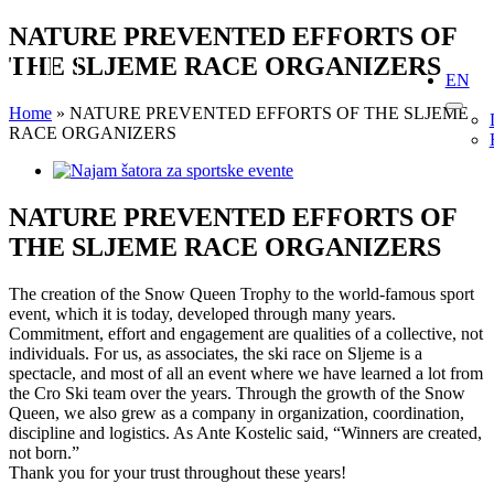
Skip
NATURE PREVENTED EFFORTS OF
to
THE SLJEME RACE ORGANIZERS
content
EN
Home
»
NATURE PREVENTED EFFORTS OF THE SLJEME
RACE ORGANIZERS
View
Larger
Image
NATURE PREVENTED EFFORTS OF
THE SLJEME RACE ORGANIZERS
The creation of the Snow Queen Trophy to the world-famous sport
event, which it is today, developed through many years.
Commitment, effort and engagement are qualities of a collective, not
individuals. For us, as associates, the ski race on Sljeme is a
spectacle, and most of all an event where we have learned a lot from
the Cro Ski team over the years. Through the growth of the Snow
Queen, we also grew as a company in organization, coordination,
discipline and logistics. As Ante Kostelic said, “Winners are created,
not born.”
Thank you for your trust throughout these years!