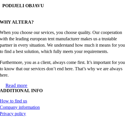
PODIJELI OBJAVU
Facebook
X
Reddit
LinkedIn
WhatsApp
Tumblr
Pinterest
Email
WHY ALTERA?
When you choose our sevices, you choose quality. Our cooperation
with the leading european tent manufacturer makes us a trustable
partner in every situation. We understand how much it means for you
to find a best solution, which fully meets your requirements.
Furthermore, you as a client, always come first. It’s important for you
to know that our services don’t end here. That’s why we are always
here.
Read more
ADDITIONAL INFO
How to find us
Company information
Privacy policy