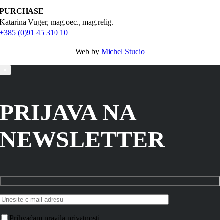
PURCHASE
Katarina Vuger, mag.oec., mag.relig.
+385 (0)91 45 310 10
Web by
Michel Studio
×
PRIJAVA NA
NEWSLETTER
Prihvaćam pravila privatnosti