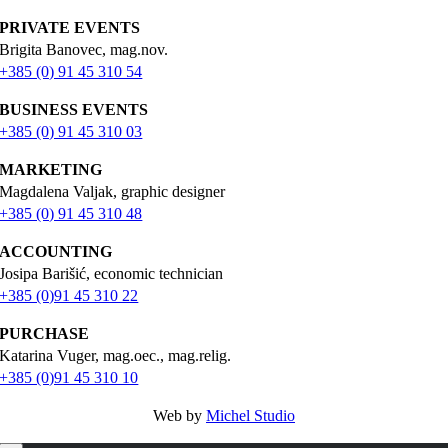
PRIVATE EVENTS
Brigita Banovec, mag.nov.
+385 (0) 91 45 310 54
BUSINESS EVENTS
+385 (0) 91 45 310 03
MARKETING
Magdalena Valjak, graphic designer
+385 (0) 91 45 310 48
ACCOUNTING
Josipa Barišić, economic technician
+385 (0)91 45 310 22
PURCHASE
Katarina Vuger, mag.oec., mag.relig.
+385 (0)91 45 310 10
Web by
Michel Studio