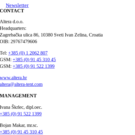
Newsletter
CONTACT
Altera d.o.o.
Headquarters:
Zagrebačka ulica 86, 10380 Sveti Ivan Zelina, Croatia
OIB: 29767479606
Tel:
+385 (0) 1 2062 807
GSM:
+385 (0) 91 45 310 45
GSM:
+385 (0) 91 522 1399
www.altera.hr
altera@altera-tent.com
MANAGEMENT
Ivana Škrlec, dipl.oec.
+385 (0) 91 522 1399
Bojan Makar, mr.sc.
+385 (0) 91 45 310 45