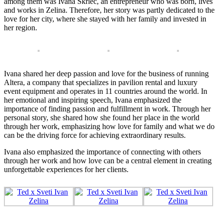
among them was Ivana Škrlec, an entrepreneur who was born, lives
and works in Zelina. Therefore, her story was partly dedicated to the
love for her city, where she stayed with her family and invested in
her region.
Ivana shared her deep passion and love for the business of running
Altera, a company that specializes in pavilion rental and luxury
event equipment and operates in 11 countries around the world. In
her emotional and inspiring speech, Ivana emphasized the
importance of finding passion and fulfillment in work. Through her
personal story, she shared how she found her place in the world
through her work, emphasizing how love for family and what we do
can be the driving force for achieving extraordinary results.
Ivana also emphasized the importance of connecting with others
through her work and how love can be a central element in creating
unforgettable experiences for her clients.