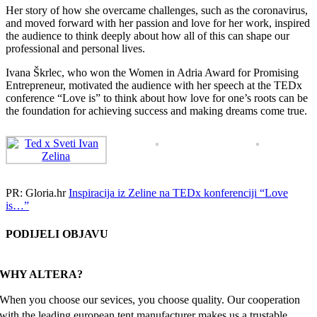
Her story of how she overcame challenges, such as the coronavirus,
and moved forward with her passion and love for her work, inspired
the audience to think deeply about how all of this can shape our
professional and personal lives.
Ivana Škrlec, who won the Women in Adria Award for Promising
Entrepreneur, motivated the audience with her speech at the TEDx
conference “Love is” to think about how love for one’s roots can be
the foundation for achieving success and making dreams come true.
PR: Gloria.hr
Inspiracija iz Zeline na TEDx konferenciji “Love
is…”
PODIJELI OBJAVU
Facebook
X
Reddit
LinkedIn
WhatsApp
Tumblr
Pinterest
Email
WHY ALTERA?
When you choose our sevices, you choose quality. Our cooperation
with the leading european tent manufacturer makes us a trustable