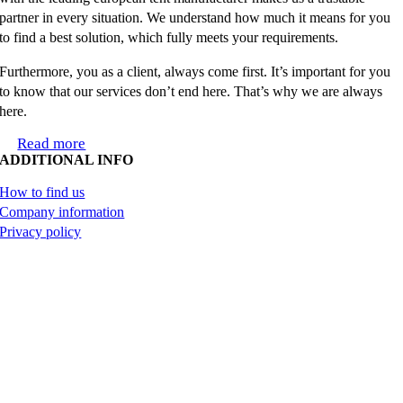
partner in every situation. We understand how much it means for you
to find a best solution, which fully meets your requirements.
Furthermore, you as a client, always come first. It’s important for you
to know that our services don’t end here. That’s why we are always
here.
Read more
ADDITIONAL INFO
How to find us
Company information
Privacy policy