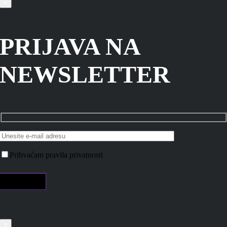
×
PRIJAVA NA
NEWSLETTER
Prihvaćam pravila privatnosti
×