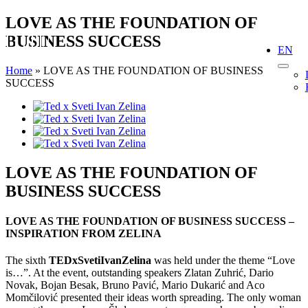
Skip
LOVE AS THE FOUNDATION OF
to
BUSINESS SUCCESS
content
EN
Home
»
LOVE AS THE FOUNDATION OF BUSINESS
SUCCESS
View
Larger
Image
LOVE AS THE FOUNDATION OF
BUSINESS SUCCESS
LOVE AS THE FOUNDATION OF BUSINESS SUCCESS –
INSPIRATION FROM ZELINA
The sixth
TEDxSvetiIvanZelina
was held under the theme “Love
is…”. At the event, outstanding speakers Zlatan Zuhrić, Dario
Novak, Bojan Besak, Bruno Pavić, Mario Dukarić and Aco
Momčilović presented their ideas worth spreading. The only woman