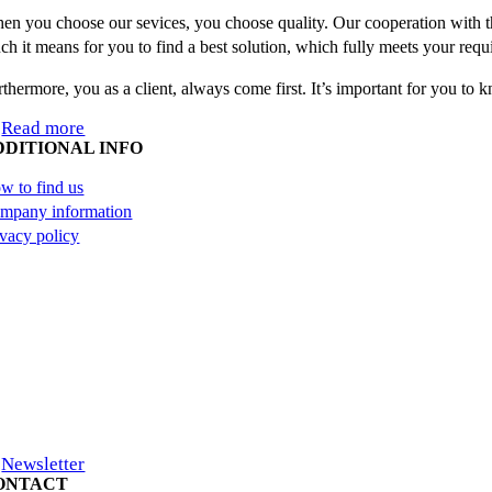
en you choose our sevices, you choose quality. Our cooperation with th
ch it means for you to find a best solution, which fully meets your requ
rthermore, you as a client, always come first. It’s important for you to
Read more
DDITIONAL INFO
w to find us
mpany information
ivacy policy
Newsletter
ONTACT