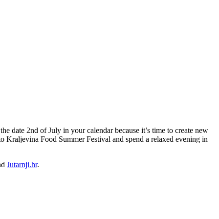
he date 2nd of July in your calendar because it’s time to create new
 to Kraljevina Food Summer Festival and spend a relaxed evening in
nd
Jutarnji.hr
.