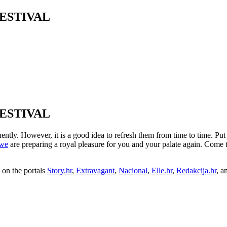
ESTIVAL
ESTIVAL
y. However, it is a good idea to refresh them from time to time. Put t
we
are preparing a royal pleasure for you and your palate again. Come
on the portals
Story.hr
,
Extravagant
,
Nacional
,
Elle.hr
,
Redakcija.hr
, a