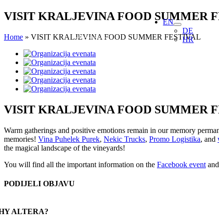
Skip
VISIT KRALJEVINA FOOD SUMMER F
EN
to
DE
content
Home
»
VISIT KRALJEVINA FOOD SUMMER FESTIVAL
HR
View
Larger
Image
VISIT KRALJEVINA FOOD SUMMER F
Warm gatherings and positive emotions remain in our memory permanentl
memories!
Vina Puhelek Purek
,
Nekic Trucks
,
Promo Logistika
, and
the magical landscape of the vineyards!
You will find all the important information on the
Facebook event
and 
PODIJELI OBJAVU
Facebook
X
Reddit
LinkedIn
WhatsApp
Tumblr
Pinterest
Email
HY ALTERA?