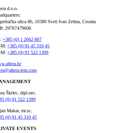
era d.o.o.
adquarters:
grebačka ulica 86, 10380 Sveti Ivan Zelina, Croatia
B: 29767479606
l:
+385 (0) 1 2062 807
SM:
+385 (0) 91 45 310 45
SM:
+385 (0) 91 522 1399
w.altera.hr
tera@altera-tent.com
ANAGEMENT
na Škrlec, dipl.oec.
85 (0) 91 522 1399
jan Makar, mr.sc.
85 (0) 91 45 310 45
RIVATE EVENTS