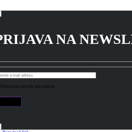
PRIJAVA NA NEWS
Prihvaćam pravila privatnosti