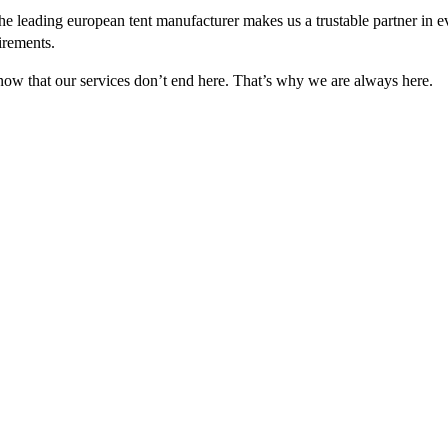
e leading european tent manufacturer makes us a trustable partner in 
irements.
 know that our services don’t end here. That’s why we are always here.