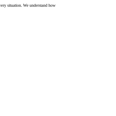
every situation. We understand how