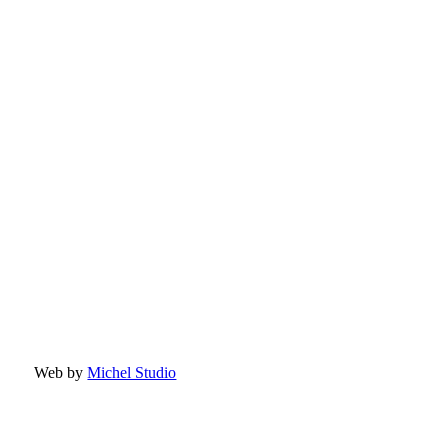
Web by
Michel Studio