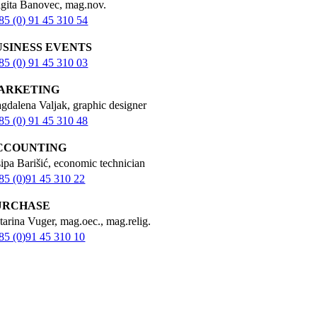
igita Banovec, mag.nov.
85 (0) 91 45 310 54
USINESS EVENTS
85 (0) 91 45 310 03
ARKETING
gdalena Valjak, graphic designer
85 (0) 91 45 310 48
CCOUNTING
sipa Barišić, economic technician
85 (0)91 45 310 22
URCHASE
tarina Vuger, mag.oec., mag.relig.
85 (0)91 45 310 10