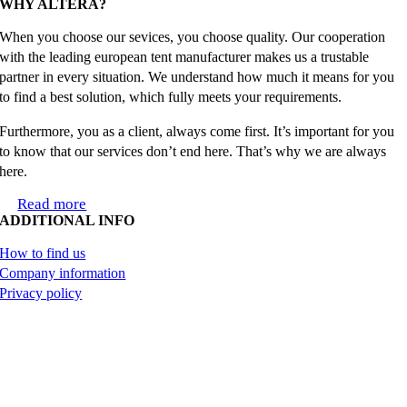
WHY ALTERA?
When you choose our sevices, you choose quality. Our cooperation
with the leading european tent manufacturer makes us a trustable
partner in every situation. We understand how much it means for you
to find a best solution, which fully meets your requirements.
Furthermore, you as a client, always come first. It’s important for you
to know that our services don’t end here. That’s why we are always
here.
Read more
ADDITIONAL INFO
How to find us
Company information
Privacy policy