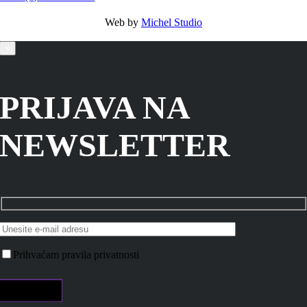
Web by
Michel Studio
×
PRIJAVA NA
NEWSLETTER
Prihvaćam pravila privatnosti