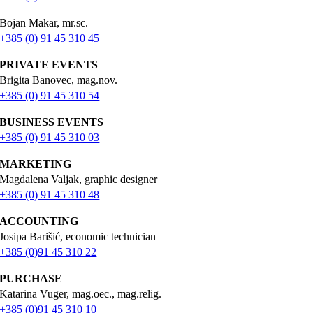
Bojan Makar, mr.sc.
+385 (0) 91 45 310 45
PRIVATE EVENTS
Brigita Banovec, mag.nov.
+385 (0) 91 45 310 54
BUSINESS EVENTS
+385 (0) 91 45 310 03
MARKETING
Magdalena Valjak, graphic designer
+385 (0) 91 45 310 48
ACCOUNTING
Josipa Barišić, economic technician
+385 (0)91 45 310 22
PURCHASE
Katarina Vuger, mag.oec., mag.relig.
+385 (0)91 45 310 10