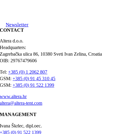
Newsletter
CONTACT
Altera d.o.o.
Headquarters:
Zagrebačka ulica 86, 10380 Sveti Ivan Zelina, Croatia
OIB: 29767479606
Tel:
+385 (0) 1 2062 807
GSM:
+385 (0) 91 45 310 45
GSM:
+385 (0) 91 522 1399
www.altera.hr
altera@altera-tent.com
MANAGEMENT
Ivana Škrlec, dipl.oec.
+385 (0) 91 522 1399