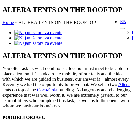
Skip
ALTERA TENTS ON THE ROOFTOP
to
content
EN
Home
»
ALTERA TENTS ON THE ROOFTOP
View
Larger
Image
ALTERA TENTS ON THE ROOFTOP
You often ask us what conditions a location must meet to be able to
place a tent on it. Thanks to the mobility of our tents and the idea
with which we are guided in business, our answer is – almost every.
Recently we had the opportunity to prove that. We set up two
Altera
tents on top of the
Coca-Cola
building. A dangerous and challenging
experience that was well worth it. We are extremely grateful to our
team of fitters who completed this task, as well as to the clients with
whom we push our boundaries.
PODIJELI OBJAVU
Facebook
X
Reddit
LinkedIn
WhatsApp
Tumblr
Pinterest
Email