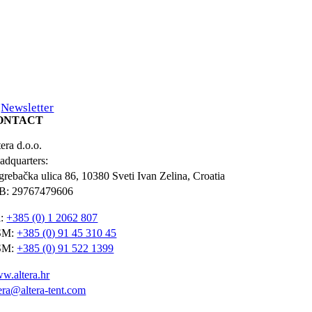
Newsletter
ONTACT
era d.o.o.
adquarters:
grebačka ulica 86, 10380 Sveti Ivan Zelina, Croatia
B: 29767479606
l:
+385 (0) 1 2062 807
SM:
+385 (0) 91 45 310 45
SM:
+385 (0) 91 522 1399
w.altera.hr
tera@altera-tent.com