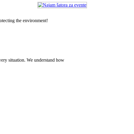
rotecting the environment!
every situation. We understand how