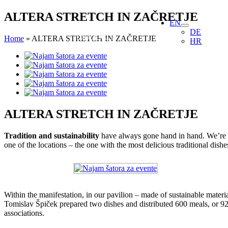
Skip
ALTERA STRETCH IN ZAČRETJE
EN
to
DE
content
Home
»
ALTERA STRETCH IN ZAČRETJE
HR
View
Larger
Image
ALTERA STRETCH IN ZAČRETJE
Tradition and sustainability
have always gone hand in hand. We’re th
one of the locations – the one with the most delicious traditional dis
Within the manifestation, in our pavilion – made of sustainable mater
Tomislav Špiček prepared two dishes and distributed 600 meals, or 92 
associations.