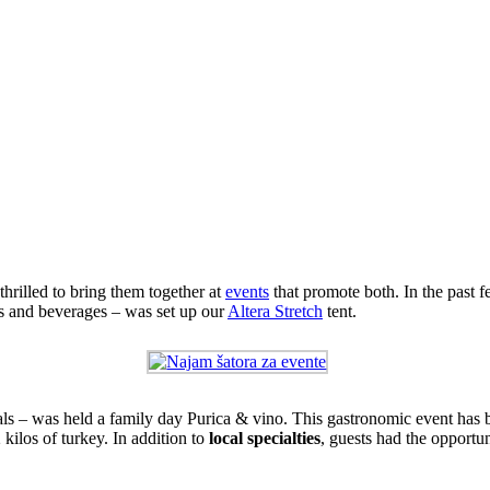
rilled to bring them together at
events
that promote both. In the past 
hes and beverages – was set up our
Altera Stretch
tent.
ials – was held a family day Purica & vino. This gastronomic event has 
kilos of turkey. In addition to
local specialties
, guests had the opportun