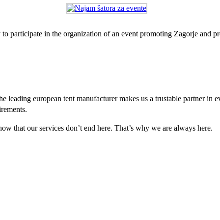
 to participate in the organization of an event promoting Zagorje and p
e leading european tent manufacturer makes us a trustable partner in 
irements.
 know that our services don’t end here. That’s why we are always here.