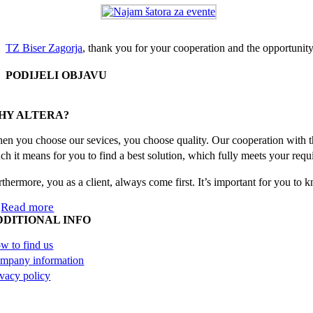
TZ Biser Zagorja
, thank you for your cooperation and the opportunity
PODIJELI OBJAVU
Facebook
X
Reddit
LinkedIn
WhatsApp
Tumblr
Pinterest
Email
HY ALTERA?
en you choose our sevices, you choose quality. Our cooperation with th
ch it means for you to find a best solution, which fully meets your requ
rthermore, you as a client, always come first. It’s important for you to
Read more
DDITIONAL INFO
w to find us
mpany information
ivacy policy