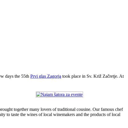
few days the 55th
Prvi glas Zagorja
took place in Sv. Križ Začretje. At
brought together many lovers of traditional cousine. Our famous chef
ity to taste the wines of local winemakers and the products of local