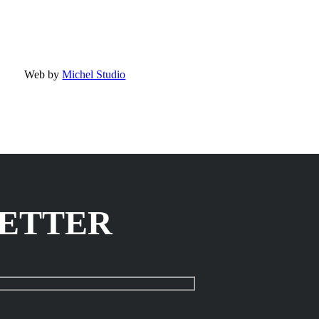
Web by
Michel Studio
LETTER