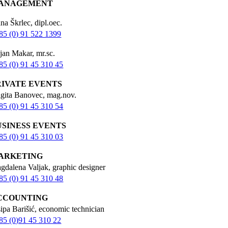
ANAGEMENT
na Škrlec, dipl.oec.
85 (0) 91 522 1399
jan Makar, mr.sc.
85 (0) 91 45 310 45
RIVATE EVENTS
igita Banovec, mag.nov.
85 (0) 91 45 310 54
USINESS EVENTS
85 (0) 91 45 310 03
ARKETING
gdalena Valjak, graphic designer
85 (0) 91 45 310 48
CCOUNTING
sipa Barišić, economic technician
85 (0)91 45 310 22