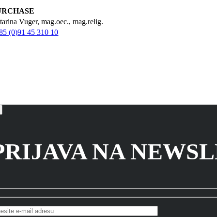
URCHASE
tarina Vuger, mag.oec., mag.relig.
85 (0)91 45 310 10
PRIJAVA NA NEWS