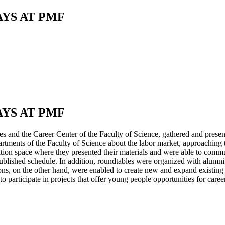
AYS AT PMF
AYS AT PMF
 and the Career Center of the Faculty of Science, gathered and presente
tments of the Faculty of Science about the labor market, approaching t
ition space where they presented their materials and were able to commu
e published schedule. In addition, roundtables were organized with alumni 
, on the other hand, were enabled to create new and expand existing m
to participate in projects that offer young people opportunities for ca