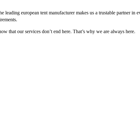
e leading european tent manufacturer makes us a trustable partner in 
irements.
 know that our services don’t end here. That’s why we are always here.