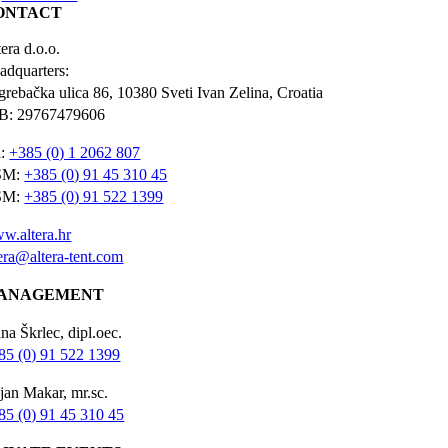
ONTACT
era d.o.o.
adquarters:
grebačka ulica 86, 10380 Sveti Ivan Zelina, Croatia
B: 29767479606
l:
+385 (0) 1 2062 807
SM:
+385 (0) 91 45 310 45
SM:
+385 (0) 91 522 1399
w.altera.hr
tera@altera-tent.com
ANAGEMENT
na Škrlec, dipl.oec.
85 (0) 91 522 1399
jan Makar, mr.sc.
85 (0) 91 45 310 45