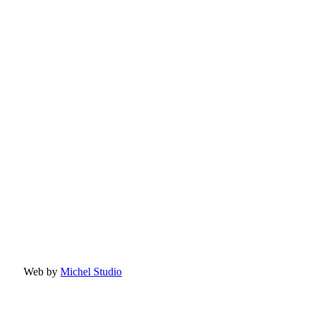
Web by
Michel Studio