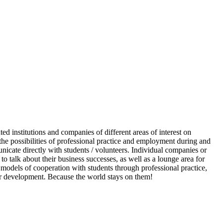
d institutions and companies of different areas of interest on
he possibilities of professional practice and employment during and
nicate directly with students / volunteers. Individual companies or
to talk about their business successes, as well as a lounge area for
odels of cooperation with students through professional practice,
reer development. Because the world stays on them!