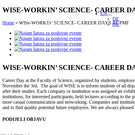
Skip
WISE-WORKIN’ SCIENCE- CAREER D
EN
to
DE
content
Home
»
WISe-WORKIN’ SCIENCE- CAREER DAYS AT PMF
HR
View
Larger
Image
WISE-WORKIN’ SCIENCE- CAREER D
Career Day at the Faculty of Science, organized by students, employees
November the 3rd. The goal of WISE is to inform students of all depar
after their studies. Each company or institution was assigned an exhib
institutions, for interested participants, held lectures according to th
more casual communication and networking. Companies and institutions
and to find quality potential future employees. We are always pleased 
PODIJELI OBJAVU
Facebook
X
Reddit
LinkedIn
WhatsApp
Tumblr
Pinterest
Email