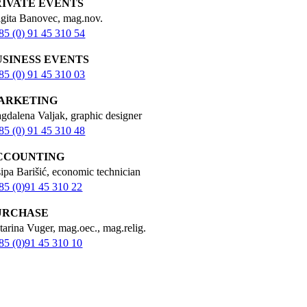
RIVATE EVENTS
igita Banovec, mag.nov.
85 (0) 91 45 310 54
USINESS EVENTS
85 (0) 91 45 310 03
ARKETING
gdalena Valjak, graphic designer
85 (0) 91 45 310 48
CCOUNTING
sipa Barišić, economic technician
85 (0)91 45 310 22
URCHASE
tarina Vuger, mag.oec., mag.relig.
85 (0)91 45 310 10