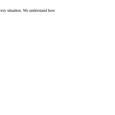
every situation. We understand how