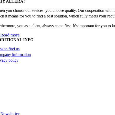
HY ALTERA?
en you choose our sevices, you choose quality. Our cooperation with th
ch it means for you to find a best solution, which fully meets your requ
rthermore, you as a client, always come first. It’s important for you to
Read more
DDITIONAL INFO
w to find us
mpany information
ivacy policy
Newsletter