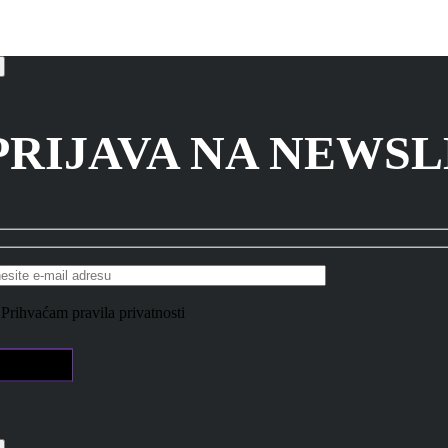
PRIJAVA NA NEWS
Prihvaćam pravila privatnosti