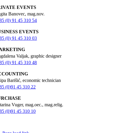
RIVATE EVENTS
igita Banovec, mag.nov.
85 (0) 91 45 310 54
USINESS EVENTS
85 (0) 91 45 310 03
ARKETING
gdalena Valjak, graphic designer
85 (0) 91 45 310 48
CCOUNTING
sipa Barišić, economic technician
85 (0)91 45 310 22
URCHASE
tarina Vuger, mag.oec., mag.relig.
85 (0)91 45 310 10