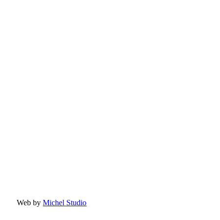
Web by
Michel Studio