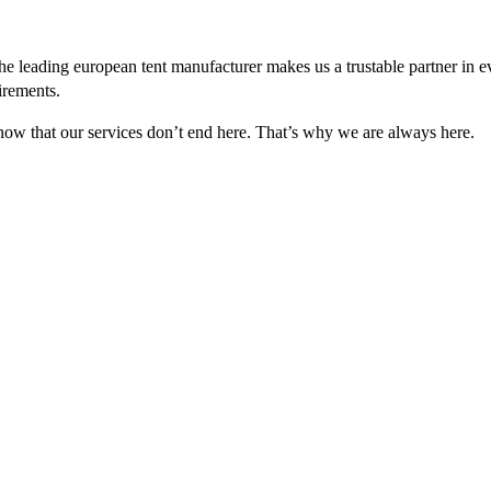
e leading european tent manufacturer makes us a trustable partner in 
irements.
 know that our services don’t end here. That’s why we are always here.