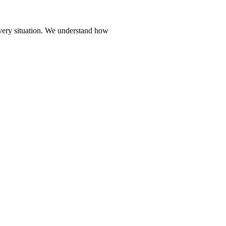
every situation. We understand how