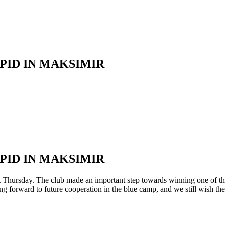
ID IN MAKSIMIR
ID IN MAKSIMIR
rsday. The club made an important step towards winning one of the fi
ng forward to future cooperation in the blue camp, and we still wish the