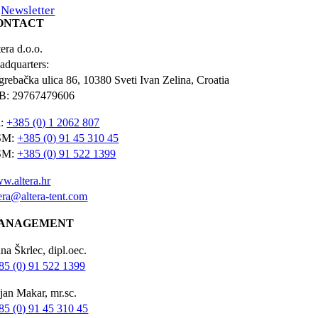
Newsletter
ONTACT
era d.o.o.
adquarters:
grebačka ulica 86, 10380 Sveti Ivan Zelina, Croatia
B: 29767479606
l:
+385 (0) 1 2062 807
SM:
+385 (0) 91 45 310 45
SM:
+385 (0) 91 522 1399
w.altera.hr
tera@altera-tent.com
ANAGEMENT
na Škrlec, dipl.oec.
85 (0) 91 522 1399
jan Makar, mr.sc.
85 (0) 91 45 310 45