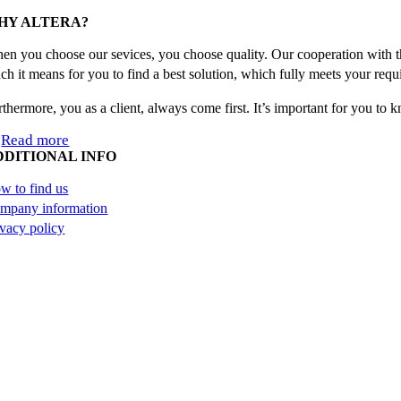
Facebook
X
Reddit
LinkedIn
WhatsApp
Tumblr
Pinterest
Email
HY ALTERA?
en you choose our sevices, you choose quality. Our cooperation with th
ch it means for you to find a best solution, which fully meets your requ
rthermore, you as a client, always come first. It’s important for you to
Read more
DDITIONAL INFO
w to find us
mpany information
ivacy policy