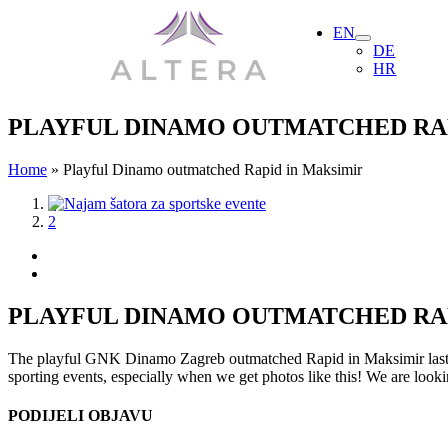
Skip
EN
to
DE
content
HR
PLAYFUL DINAMO OUTMATCHED RAP
Home
»
Playful Dinamo outmatched Rapid in Maksimir
View
1
Larger
2
Image
PLAYFUL DINAMO OUTMATCHED RAP
The playful GNK Dinamo Zagreb outmatched Rapid in Maksimir last Thu
sporting events, especially when we get photos like this! We are looki
PODIJELI OBJAVU