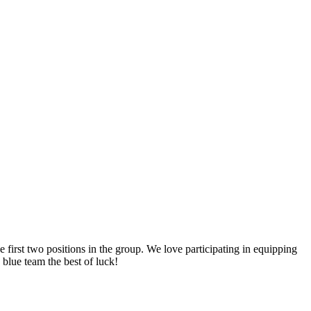
rst two positions in the group. We love participating in equipping
 blue team the best of luck!