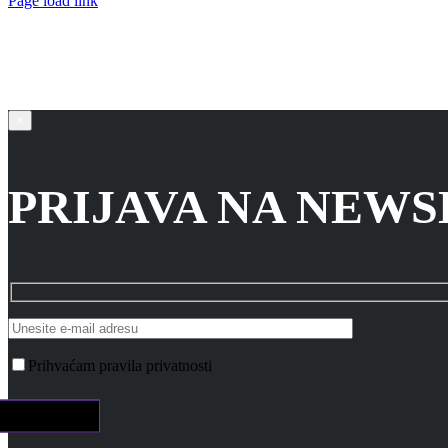
Page load link
Go
to
Top
×
PRIJAVA NA NEW
Prihvaćam pravila privatnosti