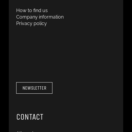
How to find us
Company information
Privacy policy
NEWSLETTER
CONTACT