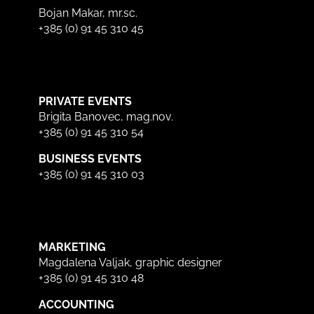
Bojan Makar, mr.sc.
+385 (0) 91 45 310 45
PRIVATE EVENTS
Brigita Banovec, mag.nov.
+385 (0) 91 45 310 54
BUSINESS EVENTS
+385 (0) 91 45 310 03
MARKETING
Magdalena Valjak, graphic designer
+385 (0) 91 45 310 48
ACCOUNTING