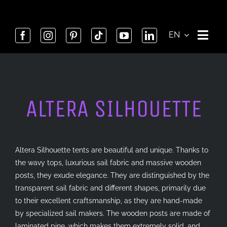
Skip
to
content
EN
ALTERA SILHOUETTE
Altera Silhouette tents are beautiful and unique. Thanks to
the wavy tops, luxurious sail fabric and massive wooden
posts, they exude elegance. They are distinguished by the
transparent sail fabric and different shapes, primarily due
to their excellent craftsmanship, as they are hand-made
by specialized sail makers. The wooden posts are made of
laminated pine, which makes them extremely solid, and