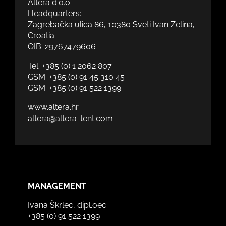
Altera d.o.o.
Headquarters:
Zagrebačka ulica 86, 10380 Sveti Ivan Zelina,
Croatia
OIB: 29767479606
Tel:
+385 (0) 1 2062 807
GSM:
+385 (0) 91 45 310 45
GSM:
+385 (0) 91 522 1399
www.altera.hr
altera@altera-tent.com
MANAGEMENT
Ivana Škrlec, dipl.oec.
+385 (0) 91 522 1399