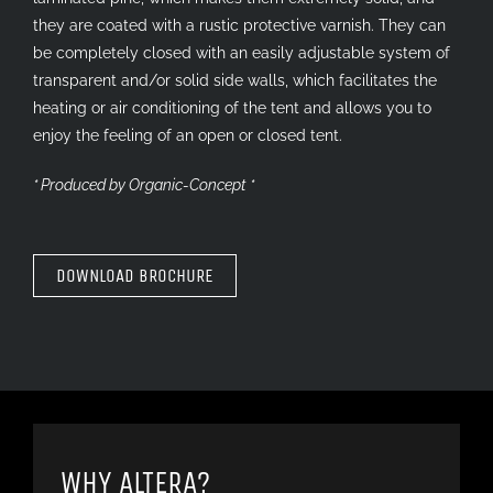
they are coated with a rustic protective varnish. They can
be completely closed with an easily adjustable system of
transparent and/or solid side walls, which facilitates the
heating or air conditioning of the tent and allows you to
enjoy the feeling of an open or closed tent.
* Produced by
Organic-Concept
*
DOWNLOAD BROCHURE
WHY ALTERA?