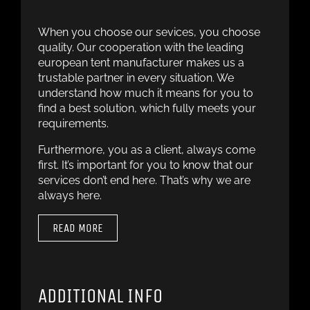
When you choose our sevices, you choose
quality. Our cooperation with the leading
european tent manufacturer makes us a
trustable partner in every situation. We
understand how much it means for you to
find a best solution, which fully meets your
requirements.
Furthermore, you as a client, always come
first. It’s important for you to know that our
services don’t end here. That’s why we are
always here.
READ MORE
ADDITIONAL INFO