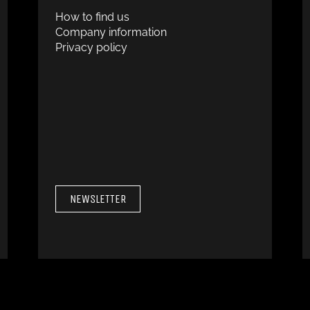
How to find us
Company information
Privacy policy
NEWSLETTER