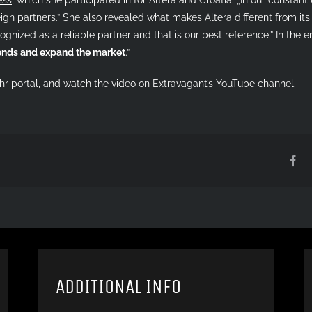
gn partners.” She also revealed what makes Altera different from its 
ognized as a reliable partner and that is our best reference.” In the en
rends and expand the market
.”
hr
portal, and watch the video on
Extravagant’s YouTube
channel.
Fa
ADDITIONAL INFO