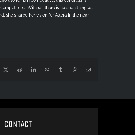
competitors: „With us, there is no such thing as
d, she shared her vision for Altera in the near
cebook
X
Reddit
LinkedIn
WhatsApp
Tumblr
Pinterest
Email
CONTACT