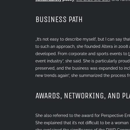
BUSINESS PATH
„It’s not easy to describe myself, but I can say t
to such an approach, she founded Altera in 2008 
developed. From corporate and sports events to
event industry”, she said. She is particularly pro
preserved, and the business was expanded to incl
new trends again”, she summarized the process fr
AWARDS, NETWORKING, AND P
She also referred to the award for Perspective En
She explained that it’s not difficult to be a woman
she explained the significance of the
DWP Congr