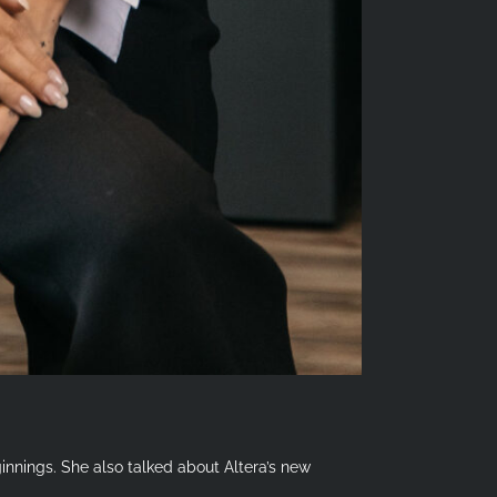
innings. She also talked about Altera’s new