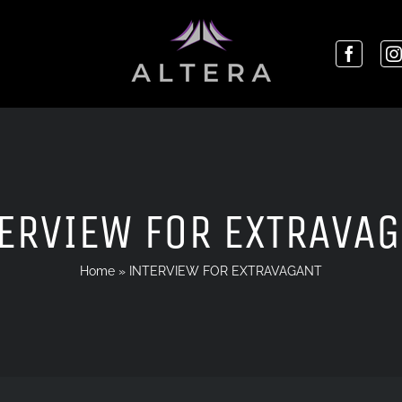
ERVIEW FOR EXTRAVA
Home
»
INTERVIEW FOR EXTRAVAGANT