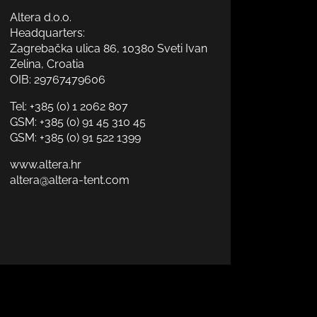
Altera d.o.o.
Headquarters:
Zagrebačka ulica 86, 10380 Sveti Ivan
Zelina, Croatia
OIB: 29767479606
Tel:
+385 (0) 1 2062 807
GSM:
+385 (0) 91 45 310 45
GSM:
+385 (0) 91 522 1399
www.altera.hr
altera@altera-tent.com