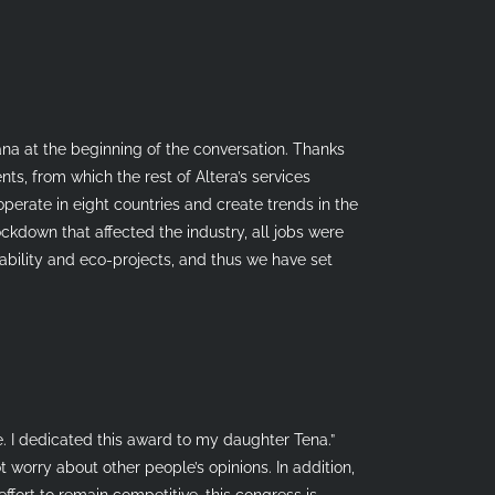
vana at the beginning of the conversation. Thanks
nts, from which the rest of Altera’s services
perate in eight countries and create trends in the
ockdown that affected the industry, all jobs were
ability and eco-projects, and thus we have set
e. I dedicated this award to my daughter Tena.”
t worry about other people’s opinions. In addition,
effort to remain competitive, this congress is