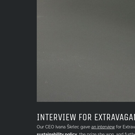
INTERVIEW FOR EXTRAVAGA
Our CEO Ivana Škrlec gave
an interview
for Extrav
sustainability
policy
,
the prize she won
, and furth