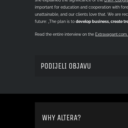
important for education and cooperation with forei
unattainable, and our clients love that. We are rec
future: „The plan is to
develop business, create t
Read the entire interview on the
Extravagant.com.
PODIJELI OBJAVU
WHY ALTERA?