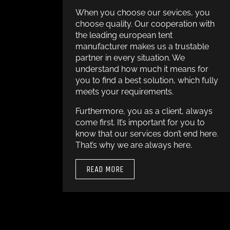
When you choose our sevices, you
choose quality. Our cooperation with
the leading european tent
manufacturer makes us a trustable
partner in every situation. We
understand how much it means for
you to find a best solution, which fully
meets your requirements.
Furthermore, you as a client, always
come first. It’s important for you to
know that our services don’t end here.
That’s why we are always here.
READ MORE