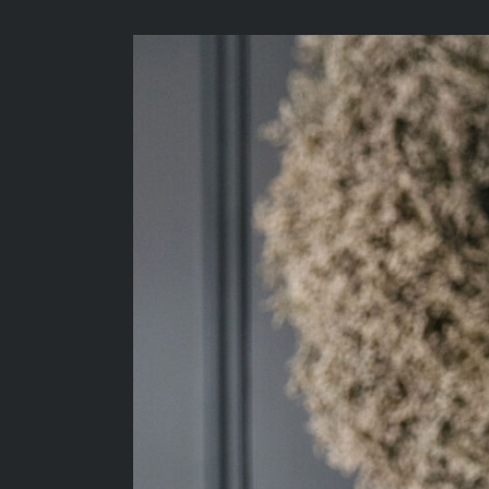
View
Larger
Image