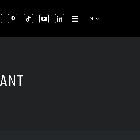
EN
GANT