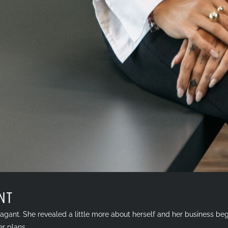
NT
agant. She revealed a little more about herself and her business beg
er plans.