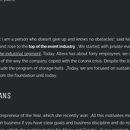
hat I am a person who doesn’t give up and knows no obstacles”, said I
and rose to the
top of the event industry
. „We started with private eve
the industrial segment
. Today, Altera has about forty employees, we o
ud of the way the company coped with the corona crisis. Despite the l
ude the program of storage halls. „Today, we are focused on sustain
om the foundation until today.
LANS
trepreneur of the Year, which she recently won: „All this motivates m
 in business if you have clear goals and business discipline and do no
ess
, which she participated in for Altera and Croatia: „In our constant 