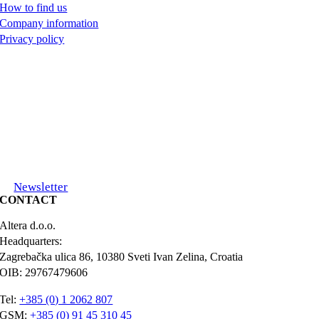
How to find us
Company information
Privacy policy
Newsletter
CONTACT
Altera d.o.o.
Headquarters:
Zagrebačka ulica 86, 10380 Sveti Ivan Zelina, Croatia
OIB: 29767479606
Tel:
+385 (0) 1 2062 807
GSM:
+385 (0) 91 45 310 45