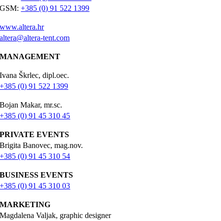
GSM:
+385 (0) 91 522 1399
www.altera.hr
altera@altera-tent.com
MANAGEMENT
Ivana Škrlec, dipl.oec.
+385 (0) 91 522 1399
Bojan Makar, mr.sc.
+385 (0) 91 45 310 45
PRIVATE EVENTS
Brigita Banovec, mag.nov.
+385 (0) 91 45 310 54
BUSINESS EVENTS
+385 (0) 91 45 310 03
MARKETING
Magdalena Valjak, graphic designer