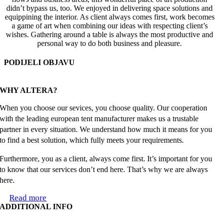
didn’t bypass us, too. We enjoyed in delivering space solutions and
equippining the interior. As client always comes first, work becomes
a game of art when combining our ideas with respecting client’s
wishes. Gathering around a table is always the most productive and
personal way to do both business and pleasure.
PODIJELI OBJAVU
Facebook
X
Reddit
LinkedIn
WhatsApp
Tumblr
Pinterest
Email
WHY ALTERA?
When you choose our sevices, you choose quality. Our cooperation
with the leading european tent manufacturer makes us a trustable
partner in every situation. We understand how much it means for you
to find a best solution, which fully meets your requirements.
Furthermore, you as a client, always come first. It’s important for you
to know that our services don’t end here. That’s why we are always
here.
Read more
ADDITIONAL INFO