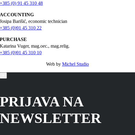
+385 (0) 91 45 310 48
ACCOUNTING
Josipa Barišić, economic technician
+385 (0)91 45 310 22
PURCHASE
Katarina Vuger, mag.oec., mag.relig.
+385 (0)91 45 310 10
Web by
Michel Studio
×
PRIJAVA NA
NEWSLETTER