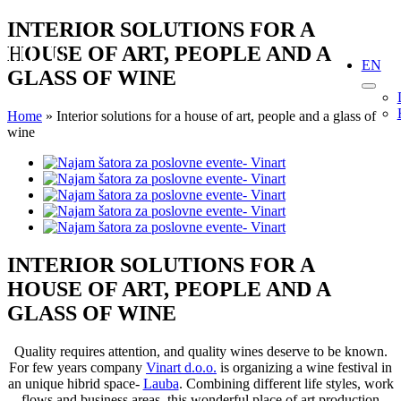
Skip
INTERIOR SOLUTIONS FOR A
to
HOUSE OF ART, PEOPLE AND A
content
EN
GLASS OF WINE
Home
»
Interior solutions for a house of art, people and a glass of
wine
View
Larger
Image
INTERIOR SOLUTIONS FOR A
HOUSE OF ART, PEOPLE AND A
GLASS OF WINE
Quality requires attention, and quality wines deserve to be known.
For few years company
Vinart d.o.o.
is organizing a wine festival in
an unique hibrid space-
Lauba
. Combining different life styles, work
flows and business areas, this wonderful place of art production