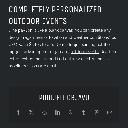
Image
COMPLETELY PERSONALIZED
OUTDOOR EVENTS
„The pavilion is like a blank canvas. You can create any
design, regardless of location and weather conditions“, our
CEO Ivana Škrlec told to Dom i dizajn, pointing out the
biggest advantage of organizing
outdoor events
. Read the
entire text on
the link
and find out why celebrations in
mobile pavilions are a hit!
PODIJELI OBJAVU
Facebook
X
Reddit
LinkedIn
WhatsApp
Tumblr
Pinterest
Email