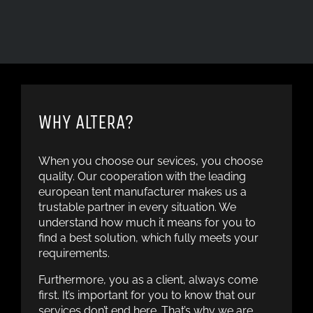
WHY ALTERA?
When you choose our sevices, you choose
quality. Our cooperation with the leading
european tent manufacturer makes us a
trustable partner in every situation. We
understand how much it means for you to
find a best solution, which fully meets your
requirements.
Furthermore, you as a client, always come
first. It’s important for you to know that our
services don’t end here. That’s why we are