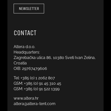
NEWSLETTER
CONTACT
Altera d.o.o.
Headquarters:
Zagrebačka ulica 86, 10380 Sveti Ivan Zelina,
Croatia
OIB: 29767479606
Tel:
+385 (0) 1 2062 807
GSM:
+385 (0) 91 45 310 45
GSM:
+385 (0) 91 522 1399
www.altera.hr
altera@altera-tent.com