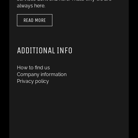
always here.
READ MORE
ADDITIONAL INFO
How to find us
Company information
Privacy policy