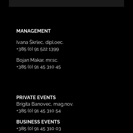
MANAGEMENT
Ivana Škrlec, dipl.oec.
+385 (0) 91 522 1399
Bojan Makar, mr.sc.
+385 (0) 91 45 310 45
PRIVATE EVENTS
Brigita Banovec, mag.nov.
+385 (0) 91 45 310 54
BUSINESS EVENTS
+385 (0) 91 45 310 03