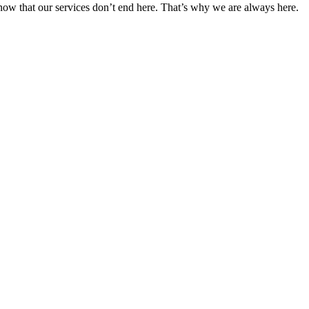
 know that our services don’t end here. That’s why we are always here.