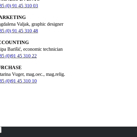
85 (0) 91 45 310 03
ARKETING
gdalena Valjak, graphic designer
85 (0) 91 45 310 48
CCOUNTING
sipa Barišić, economic technician
85 (0)91 45 310 22
URCHASE
tarina Vuger, mag.oec., mag.relig.
85 (0)91 45 310 10