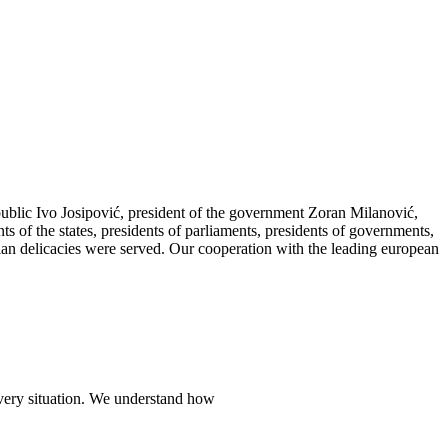
public Ivo Josipović, president of the government Zoran Milanović,
ts of the states, presidents of parliaments, presidents of governments,
tian delicacies were served. Our cooperation with the leading european
every situation. We understand how