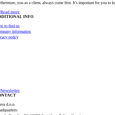
rthermore, you as a client, always come first. It’s important for you to
Read more
DDITIONAL INFO
w to find us
mpany information
ivacy policy
Newsletter
ONTACT
era d.o.o.
adquarters: