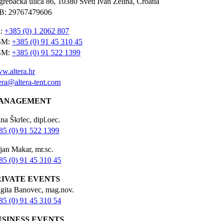
grebačka ulica 86, 10380 Sveti Ivan Zelina, Croatia
B: 29767479606
l:
+385 (0) 1 2062 807
SM:
+385 (0) 91 45 310 45
SM:
+385 (0) 91 522 1399
w.altera.hr
tera@altera-tent.com
ANAGEMENT
na Škrlec, dipl.oec.
85 (0) 91 522 1399
jan Makar, mr.sc.
85 (0) 91 45 310 45
RIVATE EVENTS
igita Banovec, mag.nov.
85 (0) 91 45 310 54
USINESS EVENTS