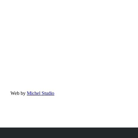
Web by
Michel Studio