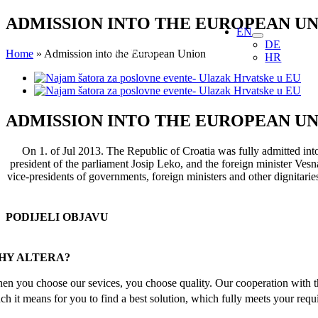
Skip
ADMISSION INTO THE EUROPEAN U
EN
to
DE
content
Home
»
Admission into the European Union
HR
View
Larger
Image
ADMISSION INTO THE EUROPEAN U
On 1. of Jul 2013. The Republic of Croatia was fully admitted int
president of the parliament Josip Leko, and the foreign minister Vesna
vice-presidents of governments, foreign ministers and other dignitari
PODIJELI OBJAVU
Facebook
X
Reddit
LinkedIn
WhatsApp
Tumblr
Pinterest
Email
HY ALTERA?
en you choose our sevices, you choose quality. Our cooperation with th
ch it means for you to find a best solution, which fully meets your requ