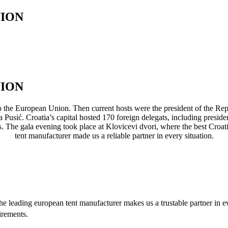
NION
NION
o the European Union. Then current hosts were the president of the Re
 Pusić. Croatia’s capital hosted 170 foreign delegats, including presiden
es. The gala evening took place at Klovicevi dvori, where the best Croa
tent manufacturer made us a reliable partner in every situation.
e leading european tent manufacturer makes us a trustable partner in 
irements.