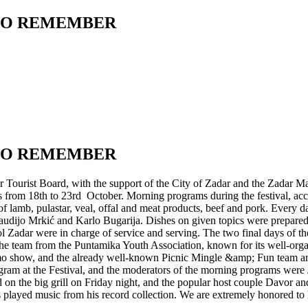
 TO REMEMBER
 TO REMEMBER
Tourist Board, with the support of the City of Zadar and the Zadar Ma
 from 18th to 23rd October. Morning programs during the festival, acc
f lamb, pulastar, veal, offal and meat products, beef and pork. Every 
ijo Mrkić and Karlo Bugarija. Dishes on given topics were prepared by
ol Zadar were in charge of service and serving. The two final days of th
he team from the Puntamika Youth Association, known for its well-organ
promo show, and the already well-known Picnic Mingle &amp; Fun team a
ram at the Festival, and the moderators of the morning programs were 
 the big grill on Friday night, and the popular host couple Davor and
played music from his record collection. We are extremely honored to h