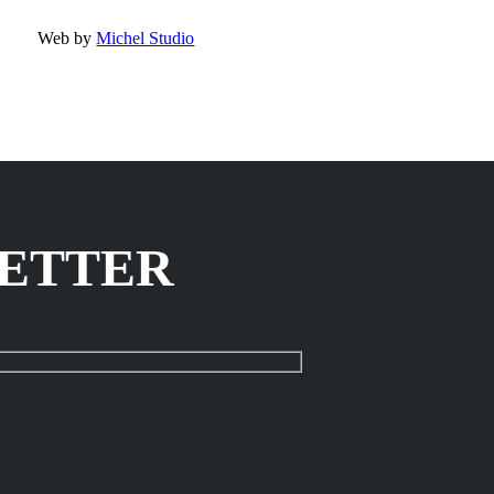
Web by
Michel Studio
LETTER