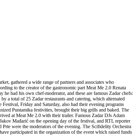
rket, gathered a wide range of partners and associates who
ording to the creator of the gastronomic part Meat Me 2.0 Renata
day he had his own chef-moderator, and these are famous Zadar chefs:
 a total of 25 Zadar restaurants and catering, which alternated
e Festival, Friday and Saturday, also had their evening programs
ized Puntamika festivities, brought their big grills and baked. The
rrived at Meat Me 2.0 with their trailer. Famous Zadar DJs Adam
Jakov Mađarić on the opening day of the festival, and RTL reporter
 Prte were the moderators of the evening. The Scifidelity Orchestra
ave participated in the organization of the event which raised funds