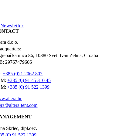
Newsletter
ONTACT
era d.o.o.
adquarters:
grebačka ulica 86, 10380 Sveti Ivan Zelina, Croatia
B: 29767479606
l:
+385 (0) 1 2062 807
SM:
+385 (0) 91 45 310 45
SM:
+385 (0) 91 522 1399
w.altera.hr
tera@altera-tent.com
ANAGEMENT
na Škrlec, dipl.oec.
85 (0) 91 522 1399