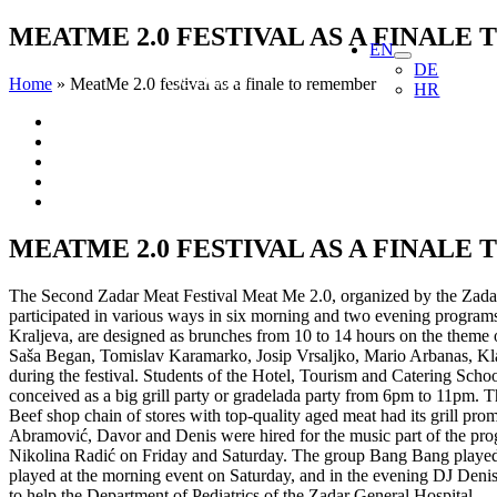
Skip
MEATME 2.0 FESTIVAL AS A FINALE
EN
to
DE
content
Home
»
MeatMe 2.0 festival as a finale to remember
HR
View
Larger
Image
MEATME 2.0 FESTIVAL AS A FINALE
The Second Zadar Meat Festival Meat Me 2.0, organized by the Zadar 
participated in various ways in six morning and two evening programs
Kraljeva, are designed as brunches from 10 to 14 hours on the theme o
Saša Began, Tomislav Karamarko, Josip Vrsaljko, Mario Arbanas, Klaud
during the festival. Students of the Hotel, Tourism and Catering Scho
conceived as a big grill party or gradelada party from 6pm to 11pm. T
Beef shop chain of stores with top-quality aged meat had its grill 
Abramović, Davor and Denis were hired for the music part of the prog
Nikolina Radić on Friday and Saturday. The group Bang Bang played on
played at the morning event on Saturday, and in the evening DJ Denis 
to help the Department of Pediatrics of the Zadar General Hospital.