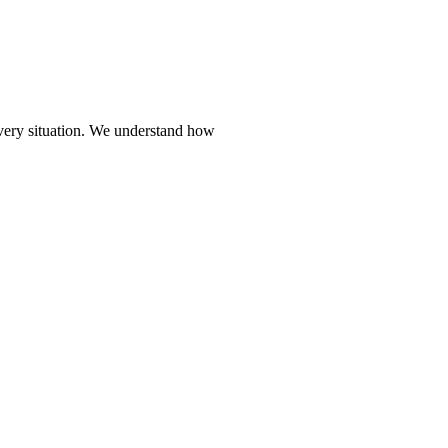
every situation. We understand how