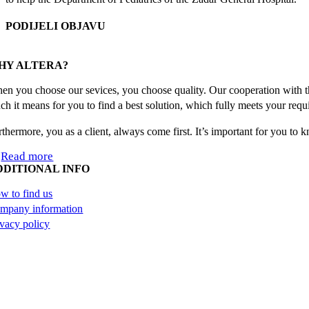
PODIJELI OBJAVU
Facebook
X
Reddit
LinkedIn
WhatsApp
Tumblr
Pinterest
Email
HY ALTERA?
en you choose our sevices, you choose quality. Our cooperation with th
ch it means for you to find a best solution, which fully meets your requ
rthermore, you as a client, always come first. It’s important for you to
Read more
DDITIONAL INFO
w to find us
mpany information
ivacy policy