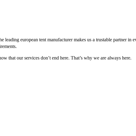
e leading european tent manufacturer makes us a trustable partner in 
irements.
 know that our services don’t end here. That’s why we are always here.