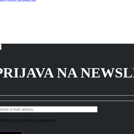
PRIJAVA NA NEWS
Prihvaćam pravila privatnosti