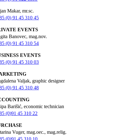
jan Makar, mr.sc.
85 (0) 91 45 310 45
RIVATE EVENTS
igita Banovec, mag.nov.
85 (0) 91 45 310 54
USINESS EVENTS
85 (0) 91 45 310 03
ARKETING
gdalena Valjak, graphic designer
85 (0) 91 45 310 48
CCOUNTING
sipa Barišić, economic technician
85 (0)91 45 310 22
URCHASE
tarina Vuger, mag.oec., mag.relig.
85 (0)91 45 310 10